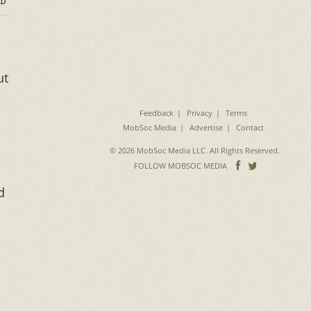
D
ut
Feedback
Privacy
Terms
MobSoc Media
Advertise
Contact
© 2026 MobSoc Media LLC. All Rights Reserved.
Follow
Follo
FOLLOW MOBSOC MEDIA
on
on
d
Facebook
Twitter