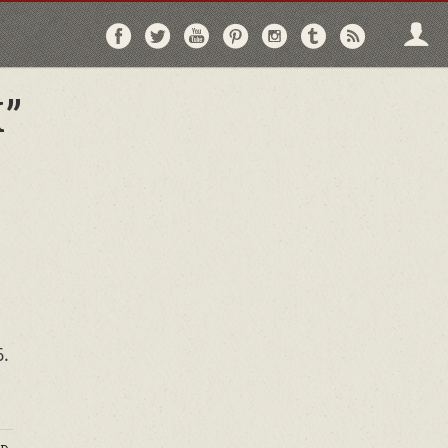
Follow
Follow
Follow
Follow
Follow
Follow
Follo
on
on
on
on
on
on
via
Facebook
Twitter
YouTube
Pinterest
Instagram
Tumblr
RSS
”
6.