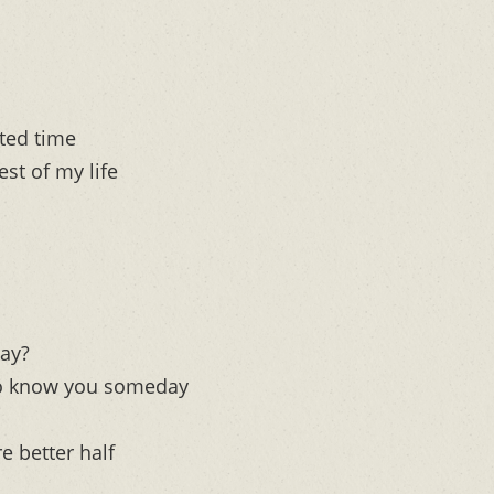
sted time
est of my life
kay?
t to know you someday
e better half