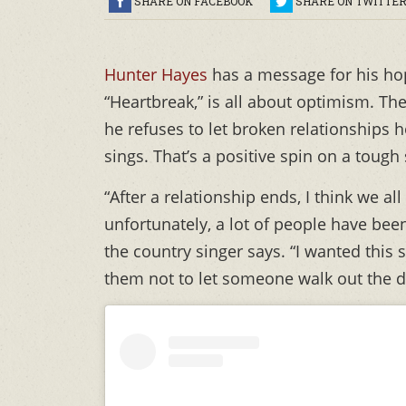
SHARE ON FACEBOOK
SHARE ON TWITTE
Hunter Hayes
has a message for his ho
“Heartbreak,” is all about optimism. Th
he refuses to let broken relationships h
sings. That’s a positive spin on a tough 
“After a relationship ends, I think we a
unfortunately, a lot of people have been
the country singer says. “I wanted this
them not to let someone walk out the d