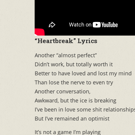
“Heartbreak” Lyrics
Another “almost perfect”
Didn’t work, but totally worth it
Better to have loved and lost my mind
Than lose the nerve to even try
Another conversation,
Awkward, but the ice is breaking
I’ve been in love some shit relationship
But I’ve remained an optimist
It’s not a game I’m playing