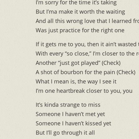
I’m sorry for the time it’s taking
But I’ma make it worth the waiting
And all this wrong love that I learned f
Was just practice for the right one
If it gets me to you, then it ain’t wasted
With every “so close,” I’m closer to the r
Another “just got played” (Check)
A shot of bourbon for the pain (Check)
What I mean is, the way I see it
I’m one heartbreak closer to you, you
It’s kinda strange to miss
Someone I haven’t met yet
Someone I haven’t kissed yet
But I’ll go through it all