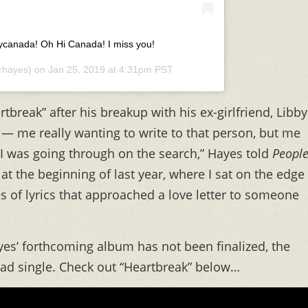
fycanada! Oh Hi Canada! I miss you!
rhayes) on
Jan 25, 2019 at 4:31pm PST
tbreak” after his breakup with his ex-girlfriend, Libby
 — me really wanting to write to that person, but me
t I was going through on the search,” Hayes told
Peopl
i at the beginning of last year, where I sat on the edge
 of lyrics that approached a love letter to someone
ayes’ forthcoming album has not been finalized, the
lead single. Check out “Heartbreak” below…