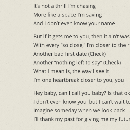
It’s not a thrill I’m chasing
More like a space I’m saving
And I don’t even know your name
But if it gets me to you, then it ain’t wa
With every “so close,” I’m closer to the r
Another bad first date (Check)
Another “nothing left to say” (Check)
What I mean is, the way I see it
I’m one heartbreak closer to you, you
Hey baby, can I call you baby? Is that o
I don’t even know you, but I can’t wai
Imagine someday when we look back
I’ll thank my past for giving me my futur