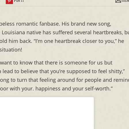
R
PIN IT
SEN
peless romantic fanbase. His brand new song,
e Louisiana native has suffered several heartbreaks, b
old him back. “I’m one heartbreak closer to you,” he
situation!
ll want to know that there is someone for us but
 lead to believe that you’re supposed to feel shitty,”
 song to turn that feeling around for people and remin
oor with your. happiness and your self-worth.”