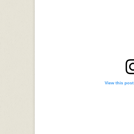
View this pos