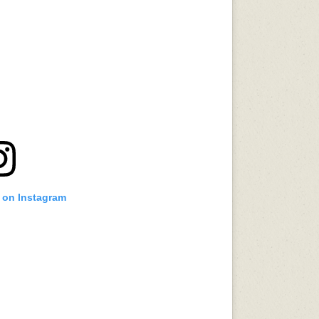
t on Instagram