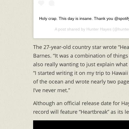
Holy crap. This day is insane. Thank you @spoti
A post shared by
Hunter Hayes
(@hunte
The 27-year-old country star wrote “Hear
Barnes. “It was a combination of things
also really wanting to just explain wha
“I started writing it on my trip to Hawai
of the ocean and wrote nearly two pages
I’ve never met.”
Although an official release date for H
record will feature “Heartbreak” as its 