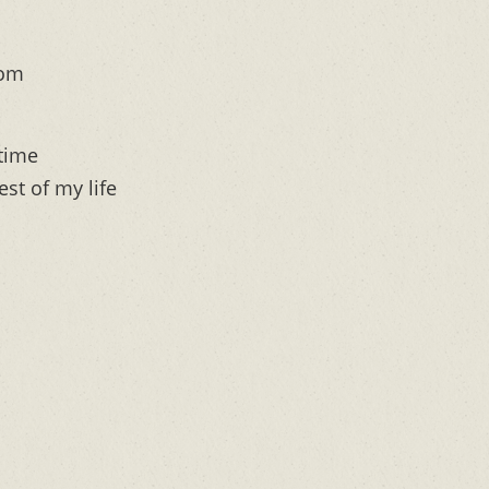
rom
 time
est of my life