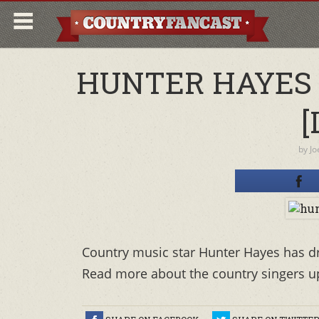
HUNTER HAYES 
[
by
Jo
Country music star Hunter Hayes has drop
Read more about the country singers u