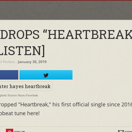
DROPS “HEARTBREAK
LISTEN]
el Perkins
‐
January 30, 2019
photo: Hunter Hayes Facebook
ped "Heartbreak," his first official single since 201
pbeat tune here!