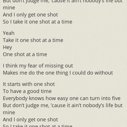
But don’t judge me, ’cause it ain’t nobody’s life but
mine
And I only get one shot
So I take it one shot at a time
Yeah
Take it one shot at a time
Hey
One shot at a time
I think my fear of missing out
Makes me do the one thing I could do without
It starts with one shot
To have a good time
Everybody knows how easy one can turn into five
But don’t judge me, ’cause it ain’t nobody’s life but
mine
And I only get one shot
So I take it one shot at a time