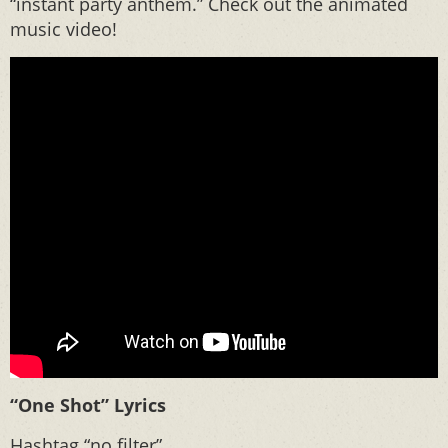
“instant party anthem.” Check out the animated
music video!
“One Shot” Lyrics
Hashtag “no filter”