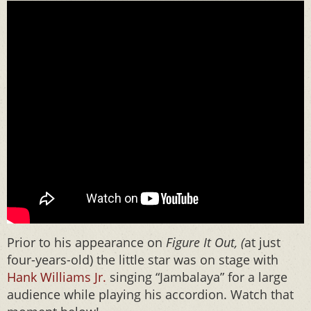
Prior to his appearance on
Figure It Out, (
at just
four-years-old) the little star was on stage with
Hank Williams Jr.
singing “Jambalaya” for a large
audience while playing his accordion. Watch that