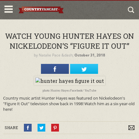
WATCH YOUNG HUNTER HAYES ON
NICKELODEON’S “FIGURE IT OUT”
by
Natalie Pace
&dash;
October 31, 2018
photo: Hunter Hayes Facebook/ YouTube
Country music artist Hunter Hayes was featured on Nickelodeon's
"Figure It Out" television show back in 1998! Watch him as a six-year-old
here!
SHARE