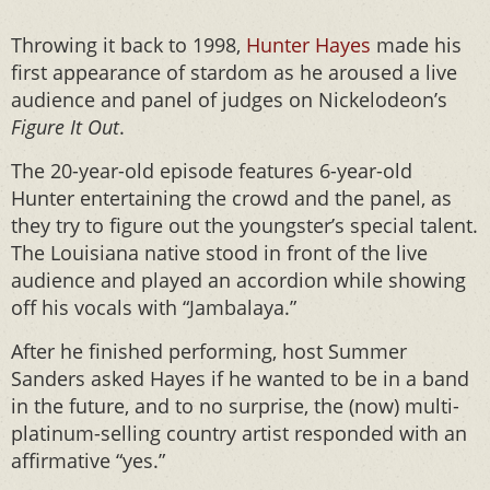
Throwing it back to 1998,
Hunter Hayes
made his
first appearance of stardom as he aroused a live
audience and panel of judges on Nickelodeon’s
Figure It Out
.
The 20-year-old episode features 6-year-old
Hunter entertaining the crowd and the panel, as
they try to figure out the youngster’s special talent.
The Louisiana native stood in front of the live
audience and played an accordion while showing
off his vocals with “Jambalaya.”
After he finished performing, host Summer
Sanders asked Hayes if he wanted to be in a band
in the future, and to no surprise, the (now) multi-
platinum-selling country artist responded with an
affirmative “yes.”