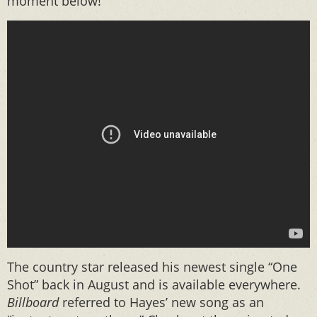
moment below!
The country star released his newest single “One
Shot” back in August and is available everywhere.
Billboard
referred to Hayes’ new song as an