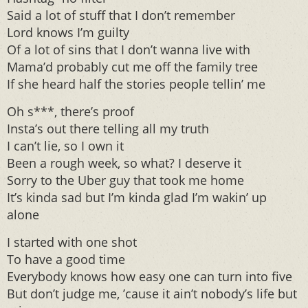
Said a lot of stuff that I don’t remember
Lord knows I’m guilty
Of a lot of sins that I don’t wanna live with
Mama’d probably cut me off the family tree
If she heard half the stories people tellin’ me
Oh s***, there’s proof
Insta’s out there telling all my truth
I can’t lie, so I own it
Been a rough week, so what? I deserve it
Sorry to the Uber guy that took me home
It’s kinda sad but I’m kinda glad I’m wakin’ up
alone
I started with one shot
To have a good time
Everybody knows how easy one can turn into five
But don’t judge me, ’cause it ain’t nobody’s life but