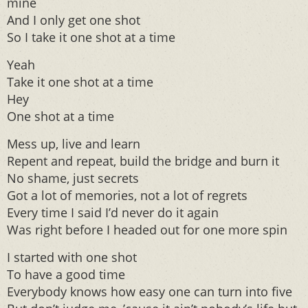
mine
And I only get one shot
So I take it one shot at a time
Yeah
Take it one shot at a time
Hey
One shot at a time
Mess up, live and learn
Repent and repeat, build the bridge and burn it
No shame, just secrets
Got a lot of memories, not a lot of regrets
Every time I said I’d never do it again
Was right before I headed out for one more spin
I started with one shot
To have a good time
Everybody knows how easy one can turn into five