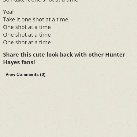
Yeah
Take it one shot at a time
One shot at a time
One shot at a time
One shot at a time
Share this cute look back with other Hunter
Hayes fans!
View Comments (
0
)