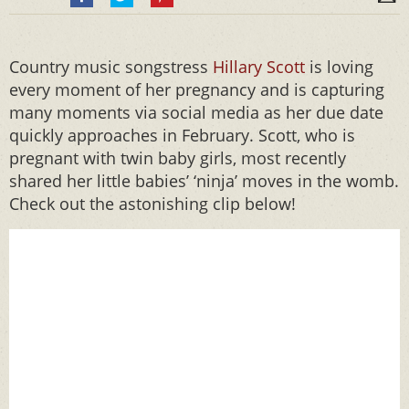
Country music songstress
Hillary Scott
is loving
every moment of her pregnancy and is capturing
many moments via social media as her due date
quickly approaches in February. Scott, who is
pregnant with twin baby girls, most recently
shared her little babies’ ‘ninja’ moves in the womb.
Check out the astonishing clip below!