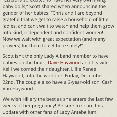
baby dolls,” Scott shared when announcing the
gender of her babies. “Chris and I are beyond
grateful that we get to raise a household of little
ladies, and can’t wait to watch and help them grow
into kind, independent and confident women!
Now we wait with great expectation (and many
prayers) for them to get here safely!”
Scott isn’t the only Lady A band member to have
babies on the brain,
Dave Haywood
and his wife
Kelli welcomed their daughter, Lillie Renee
Haywood, into the world on Friday, December
22nd. The couple also have a 3-year-old son, Cash
Van Haywood.
We wish Hillary the best as she enters the last few
weeks of her pregnancy! Be sure to share this
update with other fans of Lady Antebellum.