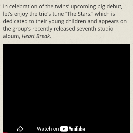
In celebration of the twins’ upcoming big debut,
let’s enjoy the trio’s tune “The Stars,” which is
dedicated to their young children and appears on
the group’s recently released seventh studio
album,
Heart Break.