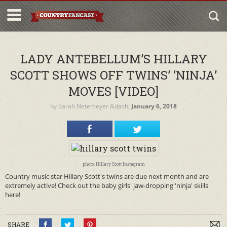
LADY ANTEBELLUM’S HILLARY
SCOTT SHOWS OFF TWINS’ ‘NINJA’
MOVES [VIDEO]
by
Sarah Netemeyer
&dash;
January 6, 2018
photo: Hillary Scott Instagram
Country music star Hillary Scott's twins are due next month and are
extremely active! Check out the baby girls' jaw-dropping 'ninja' skills
here!
SHARE