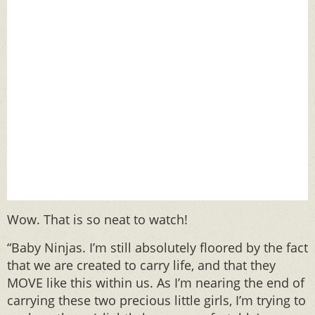
Wow. That is so neat to watch!
“Baby Ninjas. I’m still absolutely floored by the fact
that we are created to carry life, and that they
MOVE like this within us. As I’m nearing the end of
carrying these two precious little girls, I’m trying to