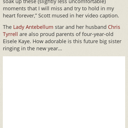
soak up these (slightly less uncomfortable)
moments that I will miss and try to hold in my
heart forever,” Scott mused in her video caption.
The
Lady Antebellum
star and her husband
Chris
Tyrrell
are also proud parents of four-year-old
Eisele Kaye. How adorable is this future big sister
ringing in the new year…