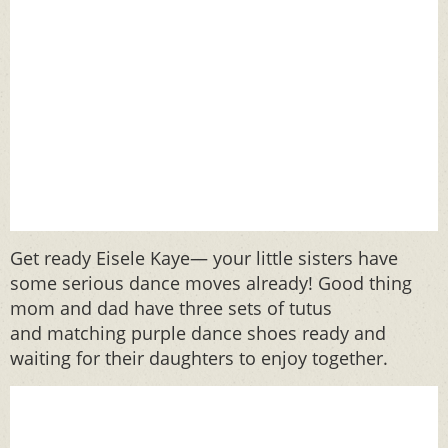
Get ready Eisele Kaye— your little sisters have
some serious dance moves already! Good thing
mom and dad have three sets of tutus
and matching purple dance shoes ready and
waiting for their daughters to enjoy together.