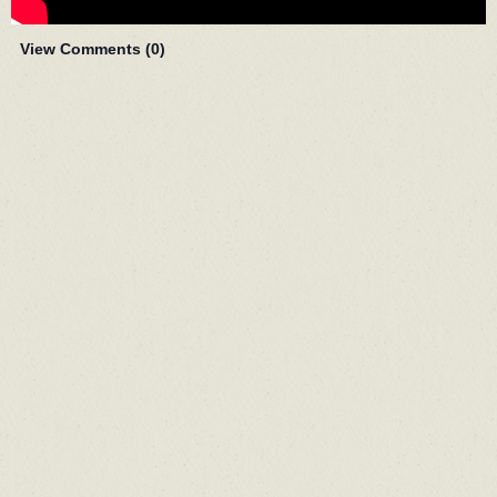
View Comments (
0
)