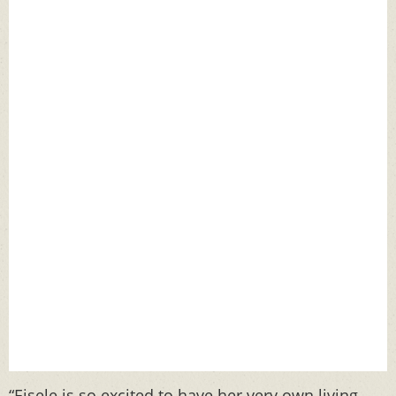
“Eisele is so excited to have her very own living