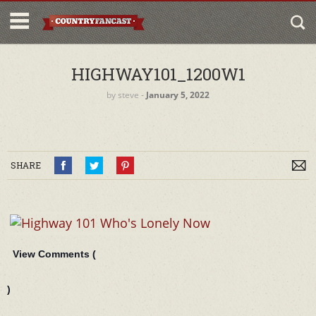
HIGHWAY101_1200W1
by
steve
‐
January 5, 2022
SHARE
View Comments (
)