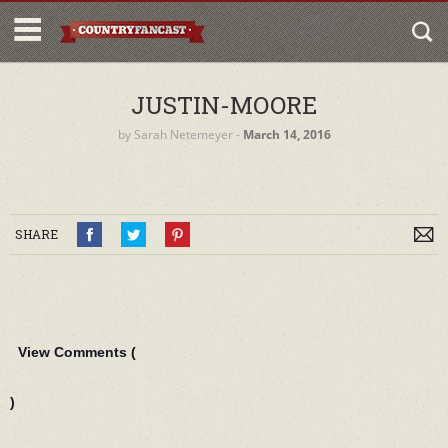
JUSTIN-MOORE
by
Sarah Netemeyer
‐
March 14, 2016
SHARE
View Comments (
)