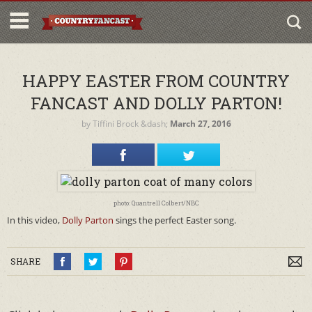
HAPPY EASTER FROM COUNTRY
FANCAST AND DOLLY PARTON!
by
Tiffini Brock
&dash;
March 27, 2016
photo: Quantrell Colbert/NBC
In this video,
Dolly Parton
sings the perfect Easter song.
SHARE