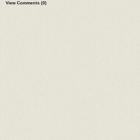
View Comments (
0
)