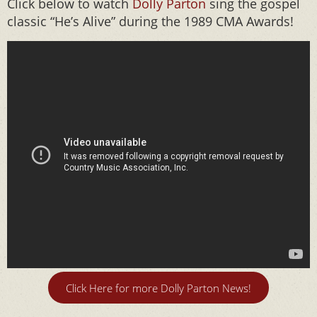
Click below to watch
Dolly Parton
sing the gospel
classic “He’s Alive” during the 1989 CMA Awards!
Click Here for more Dolly Parton News!