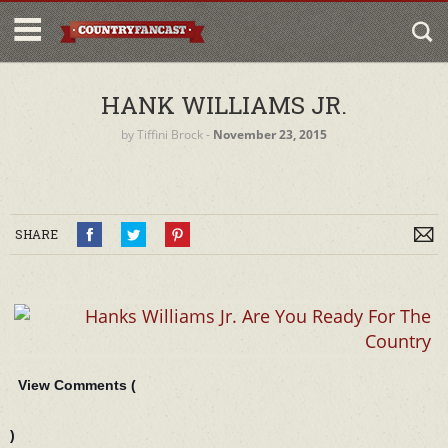
HANK WILLIAMS JR.
by
Tiffini Brock
‐
November 23, 2015
SHARE
View Comments (
)