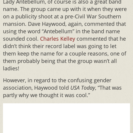
Lady Antebellum, of course is also a great band
name. The group came up with it when they were
on a publicity shoot at a pre-Civil War Southern
mansion. Dave Haywood, again, commented that
using the word “Antebellum” in the band name
sounded cool.
Charles Kelley
commented that he
didn’t think their record label was going to let
them keep the name for a couple reasons, one of
them probably being that the group wasn’t all
ladies!
However, in regard to the confusing gender
association, Haywood told
USA Today
, “That was
partly why we thought it was cool.”