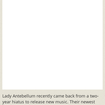
Lady Antebellum recently came back from a two-
year hiatus to release new music. Their newest