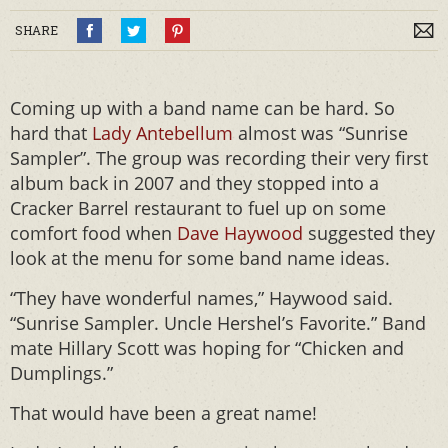
SHARE
Coming up with a band name can be hard. So
hard that
Lady Antebellum
almost was “Sunrise
Sampler”. The group was recording their very first
album back in 2007 and they stopped into a
Cracker Barrel restaurant to fuel up on some
comfort food when
Dave Haywood
suggested they
look at the menu for some band name ideas.
“They have wonderful names,” Haywood said.
“Sunrise Sampler. Uncle Hershel’s Favorite.” Band
mate Hillary Scott was hoping for “Chicken and
Dumplings.”
That would have been a great name!