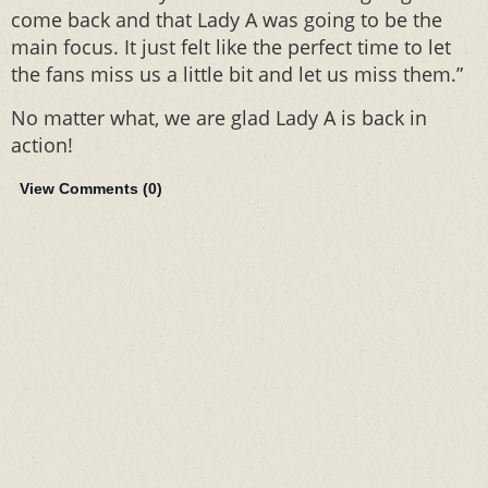
come back and that Lady A was going to be the
main focus. It just felt like the perfect time to let
the fans miss us a little bit and let us miss them.”
No matter what, we are glad Lady A is back in
action!
View Comments (
0
)