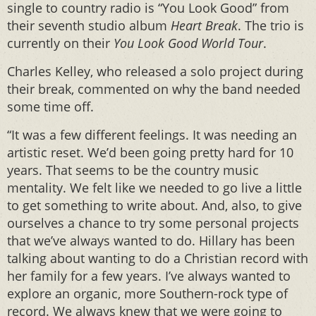
single to country radio is “You Look Good” from
their seventh studio album
Heart Break
. The trio is
currently on their
You Look Good World Tour
.
Charles Kelley, who released a solo project during
their break, commented on why the band needed
some time off.
“It was a few different feelings. It was needing an
artistic reset. We’d been going pretty hard for 10
years. That seems to be the country music
mentality. We felt like we needed to go live a little
to get something to write about. And, also, to give
ourselves a chance to try some personal projects
that we’ve always wanted to do. Hillary has been
talking about wanting to do a Christian record with
her family for a few years. I’ve always wanted to
explore an organic, more Southern-rock type of
record. We always knew that we were going to