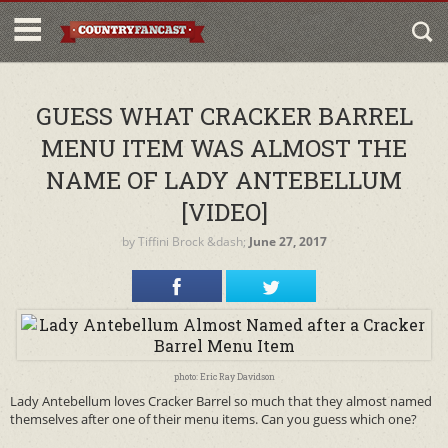
GUESS WHAT CRACKER BARREL
MENU ITEM WAS ALMOST THE
NAME OF LADY ANTEBELLUM
[VIDEO]
by
Tiffini Brock
&dash;
June 27, 2017
photo: Eric Ray Davidson
Lady Antebellum loves Cracker Barrel so much that they almost named
themselves after one of their menu items. Can you guess which one?