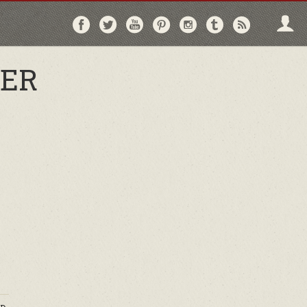
Follow
Follow
Follow
Follow
Follow
Follow
Follo
on
on
on
on
on
on
via
Facebook
Twitter
YouTube
Pinterest
Instagram
Tumblr
RSS
HER