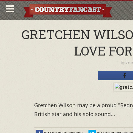
GRETCHEN WILSO
LOVE FO
by
Sar
Gretchen Wilson may be a proud "Redne
British star and his solo sound...