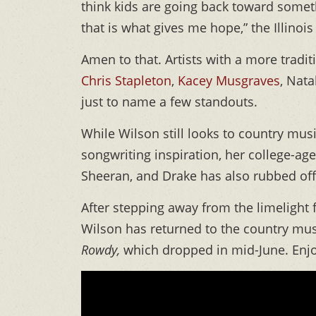
think kids are going back toward somet
that is what gives me hope,” the Illinois
Amen to that. Artists with a more tradi
Chris Stapleton
,
Kacey Musgraves
, Nat
just to name a few standouts.
While Wilson still looks to country mu
songwriting inspiration, her college-age
Sheeran, and Drake has also rubbed off 
After stepping away from the limelight 
Wilson has returned to the country mus
Rowdy,
which dropped in mid-June. Enj