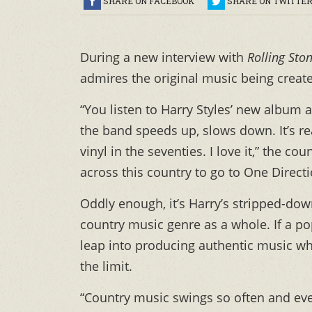
SHARE ON FACEBOOK
SHARE ON TWITTE
During a new interview with
Rolling Sto
admires the original music being created
“You listen to Harry Styles’ new album a
the band speeds up, slows down. It’s rea
vinyl in the seventies. I love it,” the c
across this country to go to One Direct
Oddly enough, it’s Harry’s stripped-do
country music genre as a whole. If a 
leap into producing authentic music whi
the limit.
“Country music swings so often and every