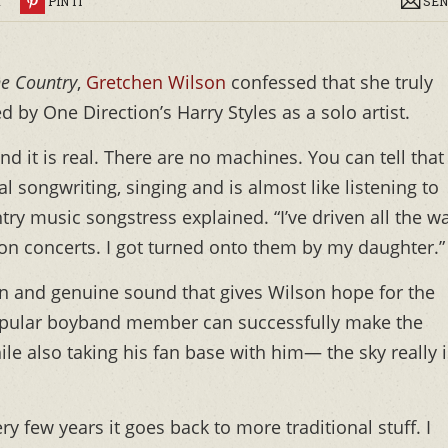
R
PIN IT
SEN
ne Country
,
Gretchen Wilson
confessed that she truly
 by One Direction’s Harry Styles as a solo artist.
nd it is real. There are no machines. You can tell that
l songwriting, singing and is almost like listening to
ountry music songstress explained. “I’ve driven all the w
ion concerts. I got turned onto them by my daughter.”
wn and genuine sound that gives Wilson hope for the
popular boyband member can successfully make the
le also taking his fan base with him— the sky really i
 few years it goes back to more traditional stuff. I