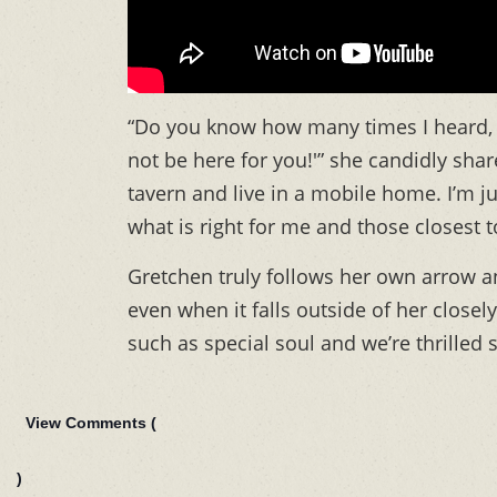
“Do you know how many times I heard, ‘
not be here for you!'” she candidly share
tavern and live in a mobile home. I’m ju
what is right for me and those closest 
Gretchen truly follows her own arrow and
even when it falls outside of her close
such as special soul and we’re thrilled 
View Comments (
)