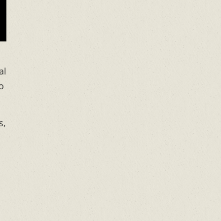
al
o
s,