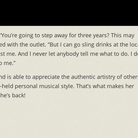
You’re going to step away for three years? This may
d with the outlet. “But I can go sling drinks at the loc
st me. And I never let anybody tell me what to do. I d
to me.”
 is able to appreciate the authentic artistry of other
ly-held personal musical style. That’s what makes her
she’s back!