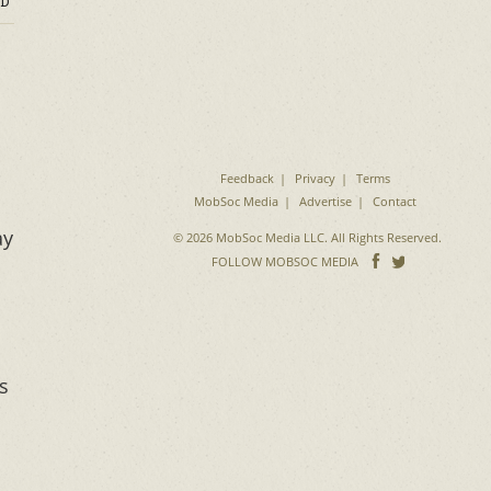
D
Feedback
Privacy
Terms
MobSoc Media
Advertise
Contact
ay
© 2026 MobSoc Media LLC. All Rights Reserved.
Follow
Follo
FOLLOW MOBSOC MEDIA
on
on
Facebook
Twitter
s