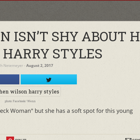
N ISN’T SHY ABOUT 
R HARRY STYLES
ah Netemeyer
‐
August 2, 2017
photo: Facebook/ Wenn
ck Woman" but she has a soft spot for this young