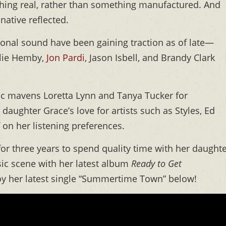
hing real, rather than something manufactured. And
 native reflected.
tional sound have been gaining traction as of late—
alie Hemby,
Jon Pardi
, Jason Isbell, and Brandy Clark
sic mavens Loretta Lynn and Tanya Tucker for
 daughter Grace’s love for artists such as Styles, Ed
on her listening preferences.
for three years to spend quality time with her daughte
ic scene with her latest album
Ready to Get
oy her latest single “Summertime Town” below!