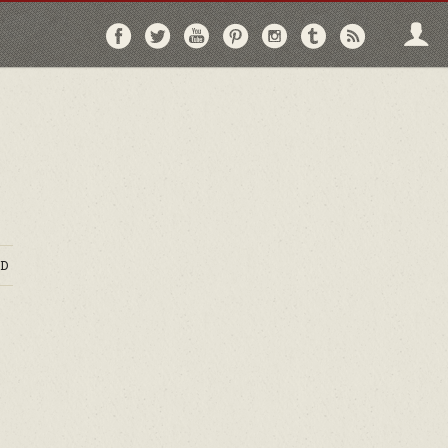
Follow
Follow
Follow
Follow
Follow
Follow
Follo
on
on
on
on
on
on
via
Facebook
Twitter
YouTube
Pinterest
Instagram
Tumblr
RSS
D