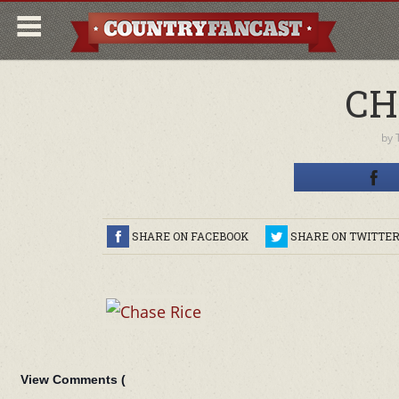
CH
by
SHARE ON FACEBOOK
SHARE ON TWITTE
View Comments (