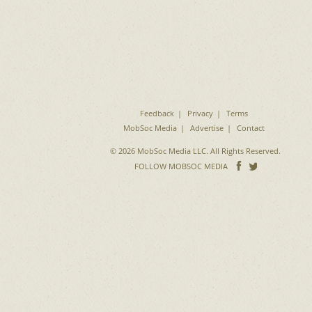
Feedback
Privacy
Terms
MobSoc Media
Advertise
Contact
© 2026 MobSoc Media LLC. All Rights Reserved.
Follow
Follo
FOLLOW MOBSOC MEDIA
on
on
Facebook
Twitter