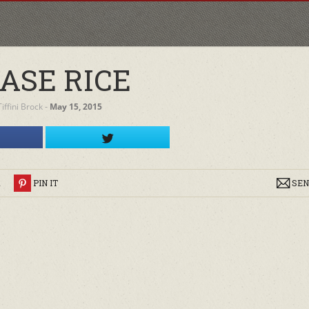
ASE RICE
Tiffini Brock
‐
May 15, 2015
R
PIN IT
SEN