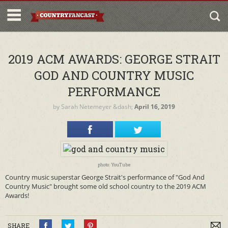
2019 ACM AWARDS: GEORGE STRAIT
GOD AND COUNTRY MUSIC
PERFORMANCE
by
Sarah Netemeyer
&dash;
April 16, 2019
photo: YouTube
Country music superstar George Strait's performance of "God And
Country Music" brought some old school country to the 2019 ACM
Awards!
SHARE