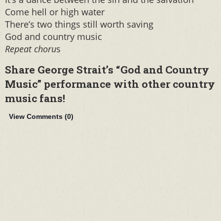
Come hell or high water
There’s two things still worth saving
God and country music
Repeat choru
s
Share George Strait’s “God and Country
Music” performance with other country
music fans!
View Comments (
0
)