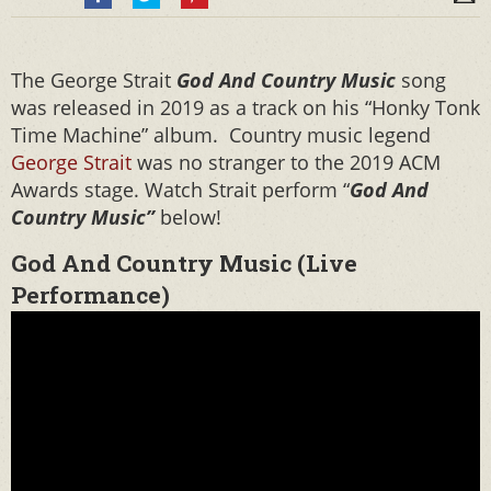
The George Strait
God And Country Music
song
was released in 2019 as a track on his “Honky Tonk
Time Machine” album. Country music legend
George Strait
was no stranger to the 2019 ACM
Awards stage. Watch Strait perform “
God And
Country Music”
below!
God And Country Music (Live
Performance)