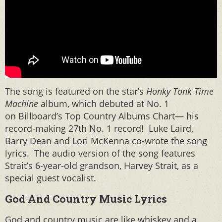
The song is featured on the star’s
Honky Tonk Time
Machine
album, which debuted at No. 1
on Billboard’s Top Country Albums Chart— his
record-making 27th No. 1 record! Luke Laird,
Barry Dean and Lori McKenna co-wrote the song
lyrics. The audio version of the song features
Strait’s 6-year-old grandson, Harvey Strait, as a
special guest vocalist.
God And Country Music Lyrics
God and country music are like whiskey and a