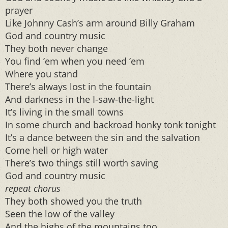
prayer
Like Johnny Cash’s arm around Billy Graham
God and country music
They both never change
You find ’em when you need ’em
Where you stand
There’s always lost in the fountain
And darkness in the I-saw-the-light
It’s living in the small towns
In some church and backroad honky tonk tonight
It’s a dance between the sin and the salvation
Come hell or high water
There’s two things still worth saving
God and country music
repeat chorus
They both showed you the truth
Seen the low of the valley
And the highs of the mountains too