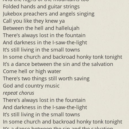
Folded hands and guitar strings
Jukebox preachers and angels singing
Call you like they knew ya
Between the hell and hallelujah
There’s always lost in the fountain
And darkness in the I-saw-the-light
It’s still living in the small towns
In some church and backroad honky tonk tonight
It’s a dance between the sin and the salvation
Come hell or high water
There’s two things still worth saving
God and country music
repeat chorus
There’s always lost in the fountain
And darkness in the I-saw-the-light
It’s still living in the small towns
In some church and backroad honky tonk tonight
It’s a dance between the sin and the salvation