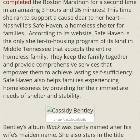
completed
the Boston Marathon for a second time
in an amazing 3 hours and 26 minutes! This time
she ran to support a cause dear to her heart—
Nashville’s
Safe Haven, a homeless shelter for
families. According to its website, Safe Haven is
the only shelter-to-housing program of its kind in
Middle Tennessee that accepts the entire
homeless family. They keep the family together
and provide comprehensive services that
empower them to achieve lasting self-sufficiency.
Safe Haven also helps families experiencing
homelessness by providing for their immediate
needs of shelter and stability.
photo: Artist Social Media
Bentley’s album
Black
was partly named after his
wife’s maiden name. She also stars in the title