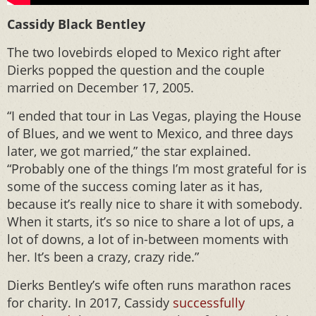
Cassidy Black Bentley
The two lovebirds eloped to Mexico right after
Dierks popped the question and the couple
married on December 17, 2005.
“I ended that tour in Las Vegas, playing the House
of Blues, and we went to Mexico, and three days
later, we got married,” the star explained.
“Probably one of the things I’m most grateful for is
some of the success coming later as it has,
because it’s really nice to share it with somebody.
When it starts, it’s so nice to share a lot of ups, a
lot of downs, a lot of in-between moments with
her. It’s been a crazy, crazy ride.”
Dierks Bentley’s wife often runs marathon races
for charity. In 2017, Cassidy
successfully