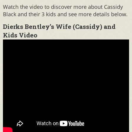
Watch the video to discover more about Cassidy
Black and their 3 kids and see more details below.
Dierks Bentley’s Wife (Cassidy) and
Kids Video