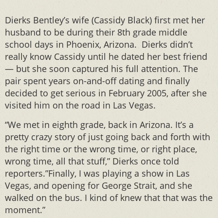
Dierks Bentley’s wife (Cassidy Black) first met her
husband to be during their 8th grade middle
school days in Phoenix, Arizona. Dierks didn’t
really know Cassidy until he dated her best friend
— but she soon captured his full attention. The
pair spent years on-and-off dating and finally
decided to get serious in February 2005, after she
visited him on the road in Las Vegas.
“We met in eighth grade, back in Arizona. It’s a
pretty crazy story of just going back and forth with
the right time or the wrong time, or right place,
wrong time, all that stuff,” Dierks once told
reporters.”Finally, I was playing a show in Las
Vegas, and opening for George Strait, and she
walked on the bus. I kind of knew that that was the
moment.”