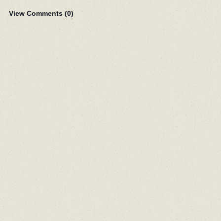
View Comments (
0
)