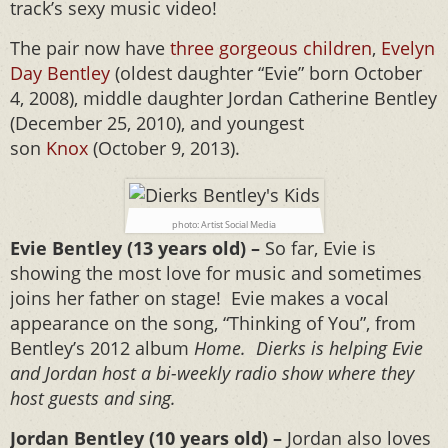
track’s sexy music video!
The pair now have
three gorgeous children
,
Evelyn
Day Bentley
(oldest daughter “Evie” born October
4, 2008), middle daughter Jordan Catherine Bentley
(December 25, 2010), and youngest
son
Knox
(October 9, 2013).
photo: Artist Social Media
Evie Bentley (13 years old) –
So far, Evie is
showing the most love for music and sometimes
joins her father on stage! Evie makes a vocal
appearance on the song, “Thinking of You”, from
Bentley’s 2012 album
Home. Dierks is helping Evie
and Jordan host a bi-weekly radio show where they
host guests and sing.
Jordan Bentley (10 years old) –
Jordan also loves