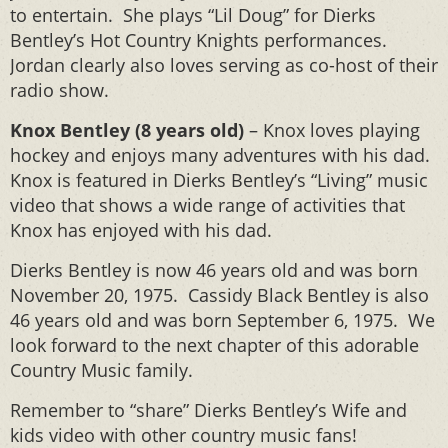
to entertain. She plays “Lil Doug” for Dierks
Bentley’s Hot Country Knights performances.
Jordan clearly also loves serving as co-host of their
radio show.
Knox Bentley (8 years old)
– Knox loves playing
hockey and enjoys many adventures with his dad.
Knox is featured in Dierks Bentley’s “Living” music
video that shows a wide range of activities that
Knox has enjoyed with his dad.
Dierks Bentley is now 46 years old and was born
November 20, 1975. Cassidy Black Bentley is also
46 years old and was born September 6, 1975. We
look forward to the next chapter of this adorable
Country Music family.
Remember to “share” Dierks Bentley’s Wife and
kids video with other country music fans!