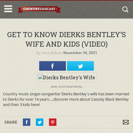
GET TO KNOW DIERKS BENTLEY’S
WIFE AND KIDS (VIDEO)
by
steve
&dash;
November 16, 2021
photo: Artist Social Media
Country music singer-songwriter Dierks Bentley's wife has been married
to Dierks for over 14 years.....discover more about Cassidy Black Bentley
and their 3 kids here!
SHARE