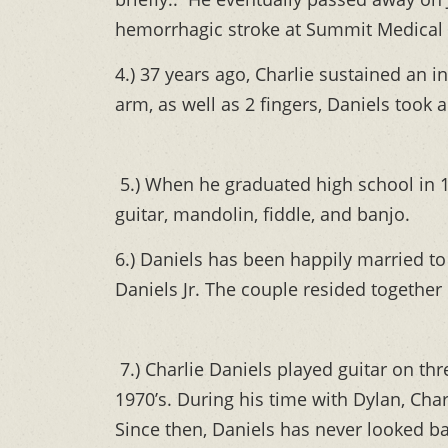
hemorrhagic stroke at Summit Medical 
4.) 37 years ago, Charlie sustained an 
arm, as well as 2 fingers, Daniels took 
5.) When he graduated high school in 19
guitar, mandolin, fiddle, and banjo.
6.) Daniels has been happily married to 
Daniels Jr. The couple resided together
7.) Charlie Daniels played guitar on th
1970’s. During his time with Dylan, Charl
Since then, Daniels has never looked ba