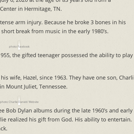
Center in Hermitage, TN.
intense arm injury. Because he broke 3 bones in his
a short break from music in the early 1980’s.
photo: Facebook
55, the gifted teenager possessed the ability to play
his wife, Hazel, since 1963. They have one son, Charl
 in Mount Juliet, Tennessee.
photo: Charlie Daniels' Website
ree Bob Dylan albums during the late 1960’s and early
ie realized his gift from God. His ability to entertain.
ck.