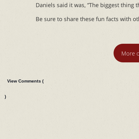
Daniels said it was, “The biggest thing 
Be sure to share these fun facts with ot
More o
View Comments (
)