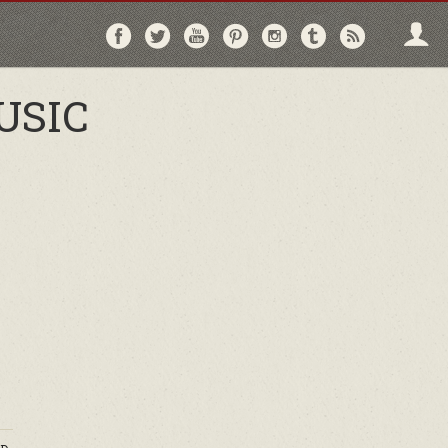
Follow
Follow
Follow
Follow
Follow
Follow
Follo
on
on
on
on
on
on
via
Facebook
Twitter
YouTube
Pinterest
Instagram
Tumblr
RSS
USIC