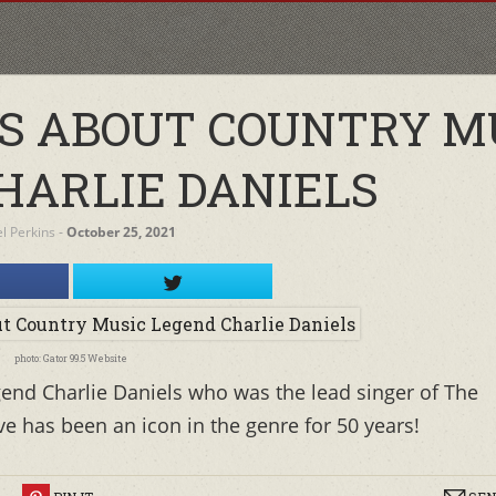
TS ABOUT COUNTRY M
HARLIE DANIELS
el Perkins
‐
October 25, 2021
photo: Gator 99.5 Website
end Charlie Daniels who was the lead singer of The
ve has been an icon in the genre for 50 years!