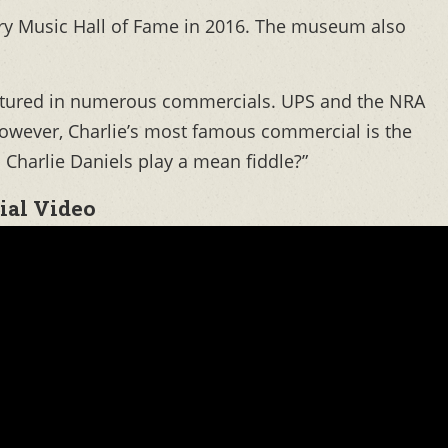
try Music Hall of Fame in 2016. The museum also
eatured in numerous commercials. UPS and the NRA
However, Charlie’s most famous commercial is the
Charlie Daniels play a mean fiddle?”
ial Video