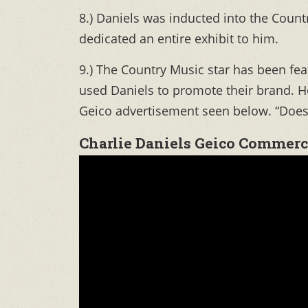
8.) Daniels was inducted into the Coun
dedicated an entire exhibit to him.
9.) The Country Music star has been f
used Daniels to promote their brand. 
Geico advertisement seen below. “Does 
Charlie Daniels Geico Commerc