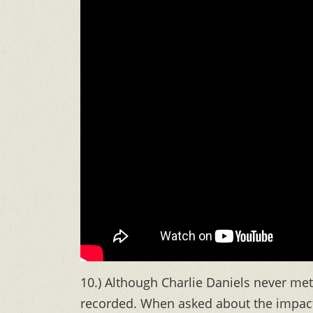
10.) Although Charlie Daniels never met 
recorded. When asked about the impact 