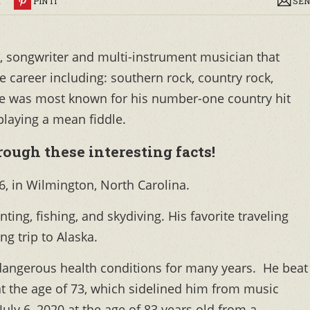
R
PIN IT
SEN
, songwriter and multi-instrument musician that
 career including: southern rock, country rock,
He was most known for his number-one country hit
laying a mean fiddle.
ough these interesting facts!
6, in Wilmington, North Carolina.
unting, fishing, and skydiving. His favorite traveling
ng trip to Alaska.
dangerous health conditions for many years. He beat
 at the age of 73, which sidelined him from music
uly 6, 2020 at the age of 83 years old from a