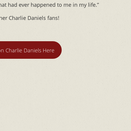
that had ever happened to me in my life.”
her Charlie Daniels fans!
n Charlie Daniels Here