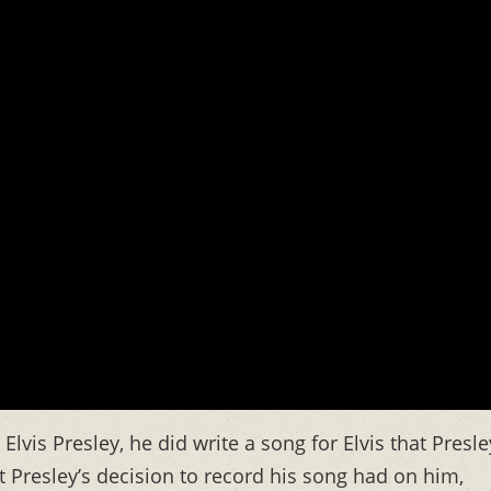
Elvis Presley, he did write a song for Elvis that Presle
Presley’s decision to record his song had on him,