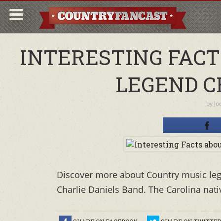
INTERESTING FAC
LEGEND C
by
Jo
Discover more about Country music leg
Charlie Daniels Band. The Carolina nati