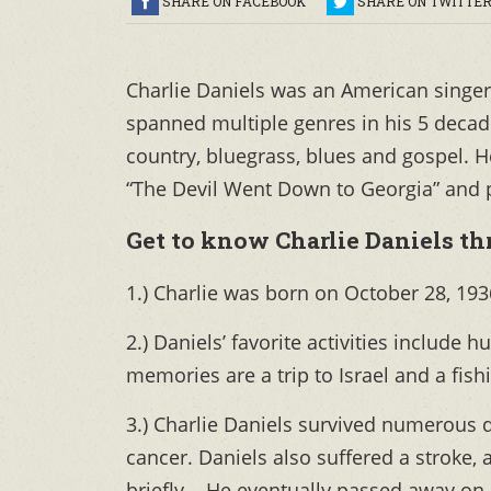
SHARE ON FACEBOOK
SHARE ON TWITTE
Charlie Daniels was an American singer
spanned multiple genres in his 5 decade
country, bluegrass, blues and gospel. 
“The Devil Went Down to Georgia” and p
Get to know Charlie Daniels thr
1.) Charlie was born on October 28, 193
2.) Daniels’ favorite activities include h
memories are a trip to Israel and a fishi
3.) Charlie Daniels survived numerous 
cancer. Daniels also suffered a stroke,
briefly.. He eventually passed away on J