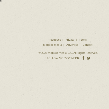
D
Feedback
Privacy
Terms
MobSoc Media
Advertise
Contact
© 2026 MobSoc Media LLC. All Rights Reserved.
Follow
Follo
FOLLOW MOBSOC MEDIA
on
on
Facebook
Twitter