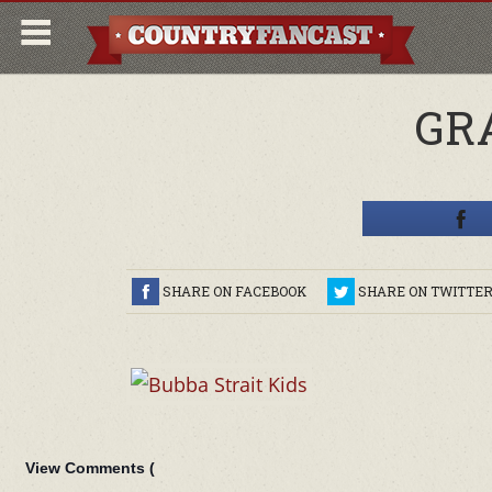
GR
SHARE ON FACEBOOK
SHARE ON TWITTE
View Comments (