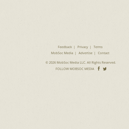
Feedback
Privacy
Terms
MobSoc Media
Advertise
Contact
© 2026 MobSoc Media LLC. All Rights Reserved.
Follow
Follo
FOLLOW MOBSOC MEDIA
on
on
Facebook
Twitter