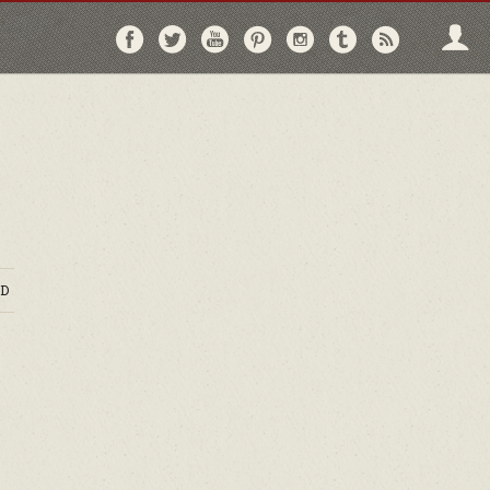
Follow
Follow
Follow
Follow
Follow
Follow
Follo
on
on
on
on
on
on
via
Facebook
Twitter
YouTube
Pinterest
Instagram
Tumblr
RSS
D