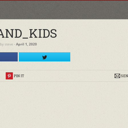
AND_KIDS
by
steve
‐
April 1, 2020
R
PIN IT
SEN