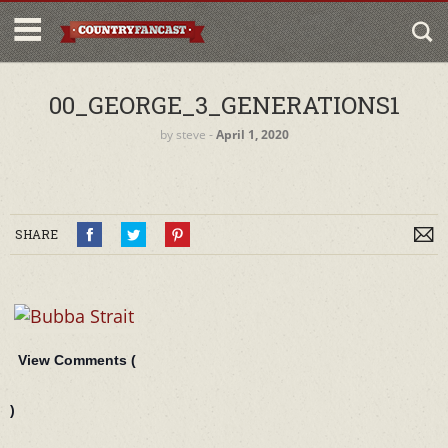
00_GEORGE_3_GENERATIONS1
by
steve
‐
April 1, 2020
SHARE
View Comments (
)