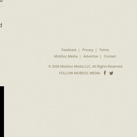
D
d
Feedback
Privacy
Terms
MobSoc Media
Advertise
Contact
© 2026 MobSoc Media LLC. All Rights Reserved.
Follow
Follo
FOLLOW MOBSOC MEDIA
on
on
Facebook
Twitter