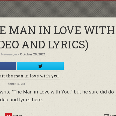
E MAN IN LOVE WITH
DEO AND LYRICS)
h Netemeyer
‐
October 20, 2021
photo: YouTube
 write "The Man in Love with You," but he sure did do
deo and lyrics here.