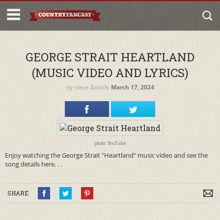
GEORGE STRAIT HEARTLAND
(MUSIC VIDEO AND LYRICS)
by
steve
&dash;
March 17, 2024
photo: YouTube
Enjoy watching the George Strait "Heartland" music video and see the
song details here. . .
SHARE