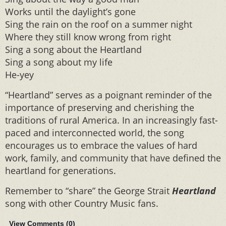
Works until the daylight’s gone
Sing the rain on the roof on a summer night
Where they still know wrong from right
Sing a song about the Heartland
Sing a song about my life
He-yey
“Heartland” serves as a poignant reminder of the
importance of preserving and cherishing the
traditions of rural America. In an increasingly fast-
paced and interconnected world, the song
encourages us to embrace the values of hard
work, family, and community that have defined the
heartland for generations.
Remember to “share” the George Strait
Heartland
song with other Country Music fans.
View Comments (
0
)