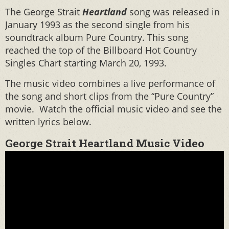
The George Strait
Heartland
song was released in
January 1993 as the second single from his
soundtrack album Pure Country. This song
reached the top of the Billboard Hot Country
Singles Chart starting March 20, 1993.
The music video combines a live performance of
the song and short clips from the “Pure Country”
movie. Watch the official music video and see the
written lyrics below.
George Strait Heartland Music Video