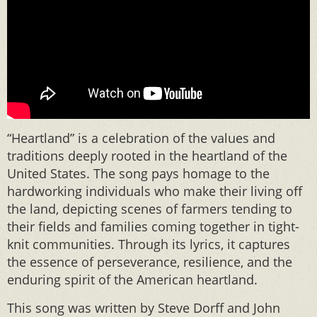
“Heartland” is a celebration of the values and
traditions deeply rooted in the heartland of the
United States. The song pays homage to the
hardworking individuals who make their living off
the land, depicting scenes of farmers tending to
their fields and families coming together in tight-
knit communities. Through its lyrics, it captures
the essence of perseverance, resilience, and the
enduring spirit of the American heartland.
This song was written by Steve Dorff and John