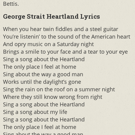
Bettis.
George Strait Heartland Lyrics
When you hear twin fiddles and a steel guitar
You’re listenin’ to the sound of the American heart
And opry music on a Saturday night
Brings a smile to your face and a tear to your eye
Sing a song about the Heartland
The only place I feel at home
Sing about the way a good man
Works until the daylight’s gone
Sing the rain on the roof on a summer night
Where they still know wrong from right
Sing a song about the Heartland
Sing a song about my life
Sing a song about the Heartland
The only place I feel at home
Sing about the way a good man