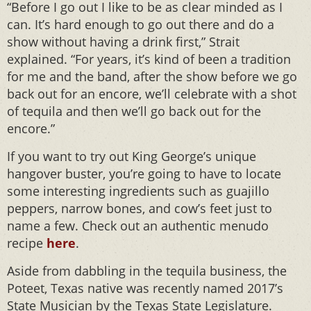
“Before I go out I like to be as clear minded as I
can. It’s hard enough to go out there and do a
show without having a drink first,” Strait
explained. “For years, it’s kind of been a tradition
for me and the band, after the show before we go
back out for an encore, we’ll celebrate with a shot
of tequila and then we’ll go back out for the
encore.”
If you want to try out King George’s unique
hangover buster, you’re going to have to locate
some interesting ingredients such as guajillo
peppers, narrow bones, and cow’s feet just to
name a few. Check out an authentic menudo
recipe
here
.
Aside from dabbling in the tequila business, the
Poteet, Texas native was recently named 2017’s
State Musician by the Texas State Legislature.