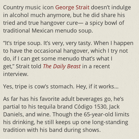
Country music icon
George Strait
doesn’t indulge
in alcohol much anymore, but he did share his
tried and true hangover cure— a spicy bowl of
traditional Mexican menudo soup.
“It’s tripe soup. It’s very, very tasty. When I happen
to have the occasional hangover, which I try not
do, if I can get some menudo that’s what I
get,” Strait told
The Daily Beast
in a recent
interview.
Yes, tripe is cow’s stomach. Hey, if it works…
As far has his favorite adult beverages go, he’s
partial to his tequila brand Código 1530, Jack
Daniels, and wine. Though the 65-year-old limits
his drinking, he still keeps up one long-standing
tradition with his band during shows.