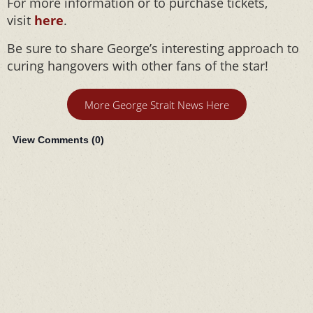
For more information or to purchase tickets,
visit
here
.
Be sure to share George’s interesting approach to
curing hangovers with other fans of the star!
More George Strait News Here
View Comments (
0
)