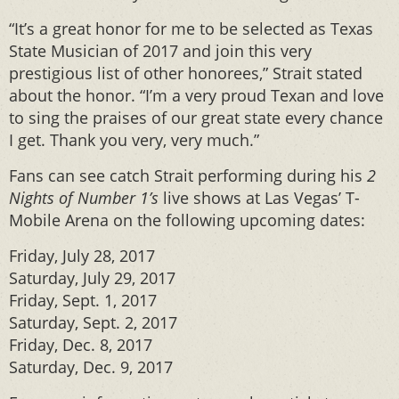
“It’s a great honor for me to be selected as Texas
State Musician of 2017 and join this very
prestigious list of other honorees,” Strait stated
about the honor. “I’m a very proud Texan and love
to sing the praises of our great state every chance
I get. Thank you very, very much.”
Fans can see catch Strait performing during his
2
Nights of Number 1’s
live shows at Las Vegas’ T-
Mobile Arena on the following upcoming dates:
Friday, July 28, 2017
Saturday, July 29, 2017
Friday, Sept. 1, 2017
Saturday, Sept. 2, 2017
Friday, Dec. 8, 2017
Saturday, Dec. 9, 2017