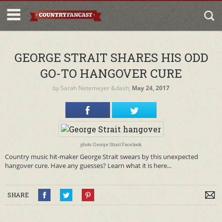
GEORGE STRAIT SHARES HIS ODD
GO-TO HANGOVER CURE
by
Sarah Netemeyer
&dash;
May 24, 2017
photo: George Strait Facebook
Country music hit-maker George Strait swears by this unexpected
hangover cure. Have any guesses? Learn what it is here...
SHARE