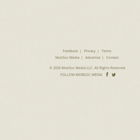
Feedback
Privacy
Terms
MobSoc Media
Advertise
Contact
© 2026 MobSoc Media LLC. All Rights Reserved.
Follow
Follo
FOLLOW MOBSOC MEDIA
on
on
Facebook
Twitter