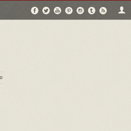
Follow
Follow
Follow
Follow
Follow
Follow
Follo
on
on
on
on
on
on
via
Facebook
Twitter
YouTube
Pinterest
Instagram
Tumblr
RSS
D