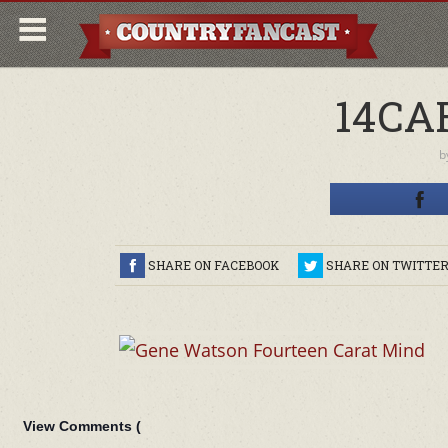
14CA
b
SHARE ON FACEBOOK
SHARE ON TWITTE
View Comments (