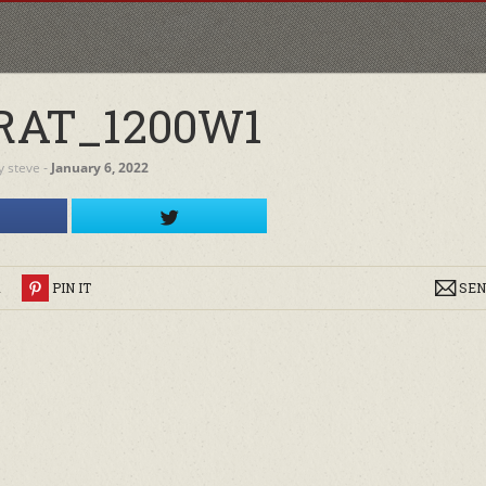
RAT_1200W1
y
steve
‐
January 6, 2022
R
PIN IT
SEN