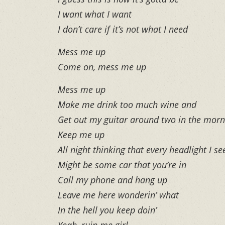
I want what I want
I don’t care if it’s not what I need
Mess me up
Come on, mess me up
Mess me up
Make me drink too much wine and
Get out my guitar around two in the morn
Keep me up
All night thinking that every headlight I se
Might be some car that you’re in
Call my phone and hang up
Leave me here wonderin’ what
In the hell you keep doin’
Yeah, ruin me girl