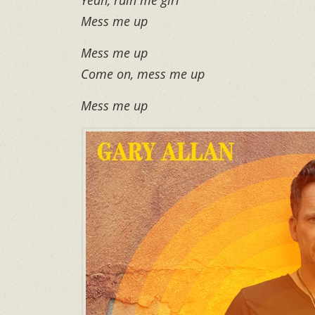
Mess me up
Mess me up
Come on, mess me up
Mess me up