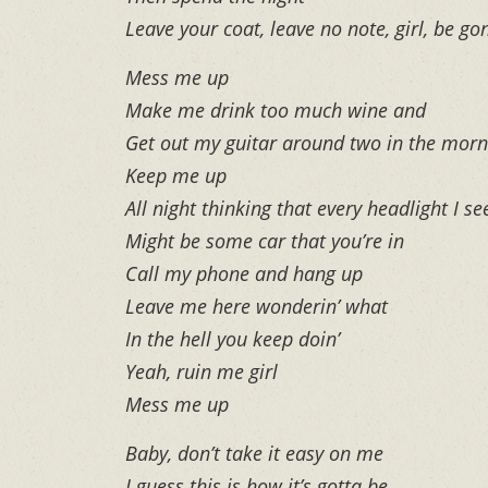
Leave your coat, leave no note, girl, be go
Mess me up
Make me drink too much wine and
Get out my guitar around two in the morn
Keep me up
All night thinking that every headlight I se
Might be some car that you’re in
Call my phone and hang up
Leave me here wonderin’ what
In the hell you keep doin’
Yeah, ruin me girl
Mess me up
Baby, don’t take it easy on me
I guess this is how it’s gotta be