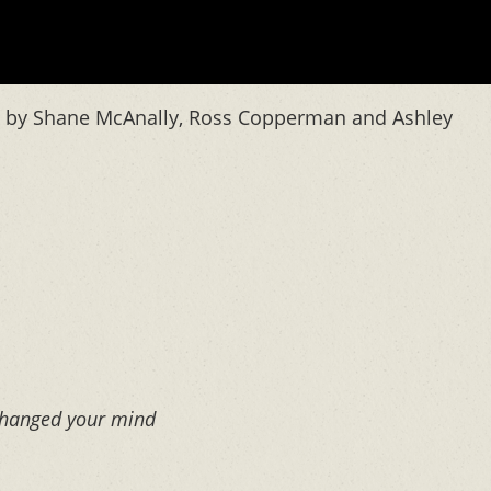
en by Shane McAnally, Ross Copperman and Ashley
 changed your mind