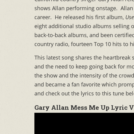
shows Allan performing onstage. Allan 
career. He released his first album,
Use
eight additional studio albums selling 
back-to-back albums, and been certified
country radio, fourteen Top 10 hits to 
This latest song shares the heartbreak
and the need to keep going back for mor
the show and the intensity of the crow
and became a fan favorite which promp
and check out the lyrics to this tune be
Gary Allan Mess Me Up Lyric 