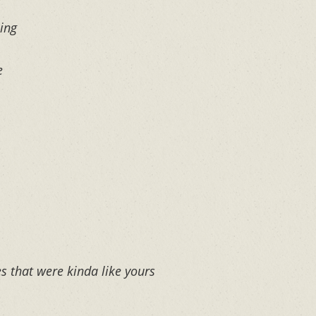
ing
e
s that were kinda like yours