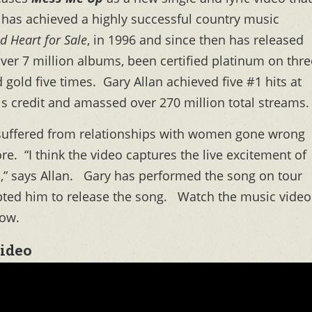
has achieved a highly successful country music
d Heart for Sale
, in 1996 and since then has released
over 7 million albums, been certified platinum on thre
 gold five times. Gary Allan achieved five #1 hits at
his credit and amassed over 270 million total streams.
 suffered from relationships with women gone wrong
e. “I think the video captures the live excitement of
d,” says Allan. Gary has performed the song on tour
ted him to release the song. Watch the music video
low.
Video