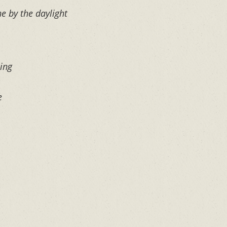
ne by the daylight
ing
e