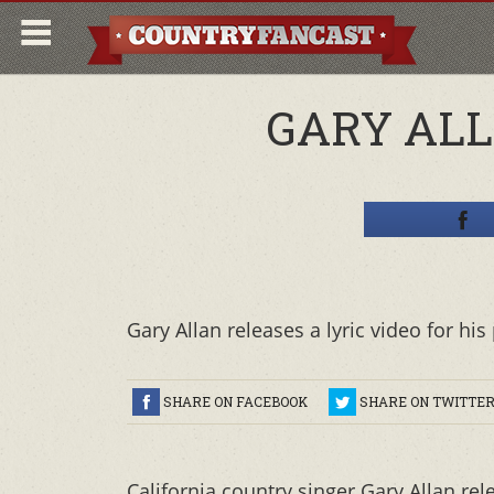
GARY ALL
Gary Allan releases a lyric video for h
SHARE ON FACEBOOK
SHARE ON TWITTE
California country singer Gary Allan re