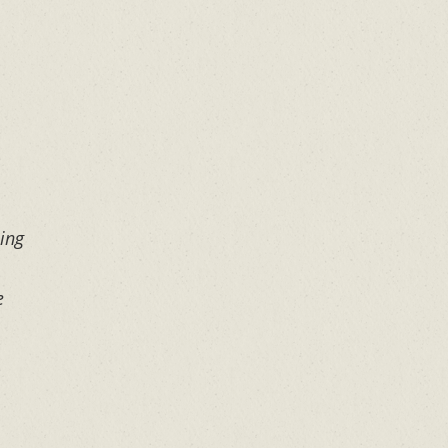
ing
e