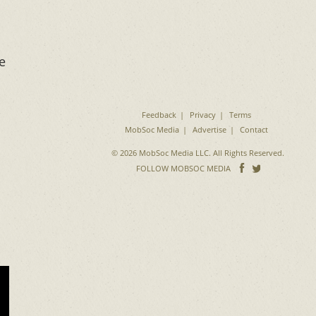
e
Feedback
Privacy
Terms
MobSoc Media
Advertise
Contact
© 2026 MobSoc Media LLC. All Rights Reserved.
Follow
Follo
FOLLOW MOBSOC MEDIA
on
on
Facebook
Twitter