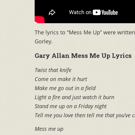
The lyrics to “Mess Me Up” were writt
Gorley.
Gary Allan Mess Me Up Lyrics
Twist that knife
Come on make it hurt
Make me go out in a field
Light a fire and just watch it burn
Stand me up on a Friday night
Tell me you love then tell me that you’ve
Mess me up