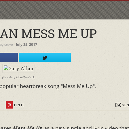
AN MESS ME UP
by
steve
‐
July 25, 2017
photo: Gary Allan Facebook
is popular heartbreak song "Mess Me Up".
R
PIN IT
SEN
leases
Mess Me Up
as a new single and lyric video that