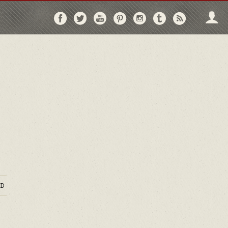
Follow
Follow
Follow
Follow
Follow
Follow
Follo
on
on
on
on
on
on
via
Facebook
Twitter
YouTube
Pinterest
Instagram
Tumblr
RSS
D