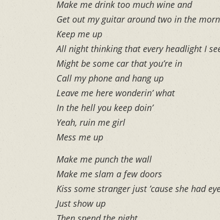
Make me drink too much wine and
Get out my guitar around two in the morn
Keep me up
All night thinking that every headlight I se
Might be some car that you’re in
Call my phone and hang up
Leave me here wonderin’ what
In the hell you keep doin’
Yeah, ruin me girl
Mess me up
Make me punch the wall
Make me slam a few doors
Kiss some stranger just ’cause she had eye
Just show up
Then spend the night