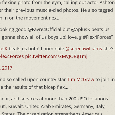
 flexing photo from the gym, calling out actor Ashton
for their previous muscle-clad photos. He also tagged
in in on the movement next.
Looking good @Favre4Official but @AplusK beats us
 gonna show all of us boys up! love, g #Flex4Forces”
usK
beats us both! I nominate
@serenawilliams
she's
Flex4Forces
pic.twitter.com/ZMVJOBgTmj
, 2017
r also called upon country star
Tim McGraw
to join in
ee the results of that bicep flex…
ent, and services at more than 200 USO locations
uti, Kuwait, United Arab Emirates, Germany, Italy,
d States. The organization strengthens America’s