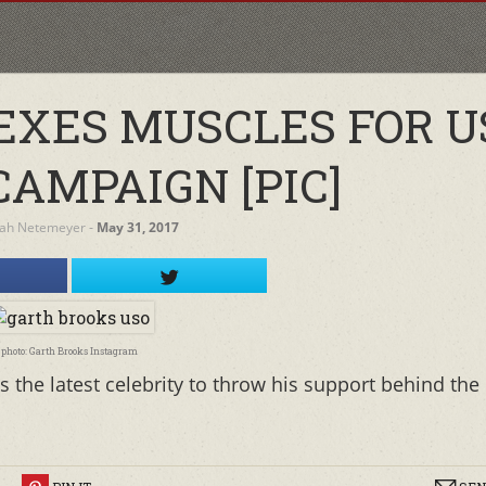
EXES MUSCLES FOR U
CAMPAIGN [PIC]
ah Netemeyer
‐
May 31, 2017
photo: Garth Brooks Instagram
 the latest celebrity to throw his support behind the