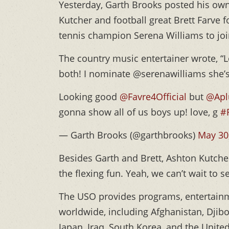
Yesterday, Garth Brooks posted his own
Kutcher and football great Brett Farve 
tennis champion Serena Williams to jo
The country music entertainer wrote, “
both! I nominate @serenawilliams she’s
Looking good
@Favre4Official
but
@Apl
gonna show all of us boys up! love, g
#
— Garth Brooks (@garthbrooks)
May 30
Besides Garth and Brett, Ashton Kutche
the flexing fun. Yeah, we can’t wait to s
The USO provides programs, entertainm
worldwide, including Afghanistan, Djibo
Japan, Iraq, South Korea, and the Unite