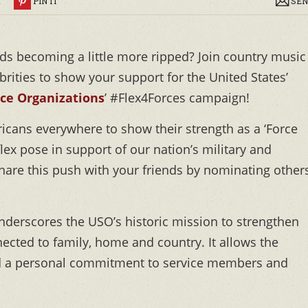
R
PIN IT
SEN
ds becoming a little more ripped? Join country music
rities to show your support for the United States’
ice Organizations
’ #Flex4Forces campaign!
icans everywhere to show their strength as a ‘Force
flex pose in support of our nation’s military and
 share this push with your friends by nominating other
derscores the USO’s historic mission to strengthen
cted to family, home and country. It allows the
nd a personal commitment to service members and