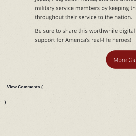
military service members by keeping t
throughout their service to the nation.
Be sure to share this worthwhile digita
support for America’s real-life heroes!
More Gar
View Comments (
)