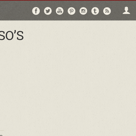
Follow
Follow
Follow
Follow
Follow
Follow
Follo
on
on
on
on
on
on
via
Facebook
Twitter
YouTube
Pinterest
Instagram
Tumblr
RSS
SO’S