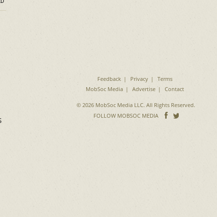
D
Feedback
Privacy
Terms
MobSoc Media
Advertise
Contact
© 2026 MobSoc Media LLC. All Rights Reserved.
Follow
Follo
FOLLOW MOBSOC MEDIA
s
on
on
Facebook
Twitter