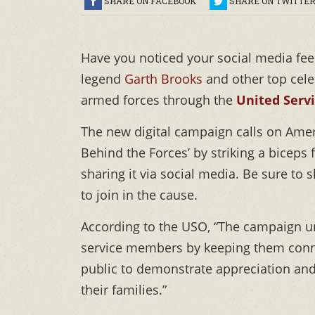
SHARE ON FACEBOOK
SHARE ON TWITTE
Have you noticed your social media fee
legend
Garth Brooks
and other top celeb
armed forces through the
United Serv
The new digital campaign calls on Amer
Behind the Forces’ by striking a biceps 
sharing it via social media. Be sure to
to join in the cause.
According to the USO, “The campaign un
service members by keeping them conne
public to demonstrate appreciation a
their families.”