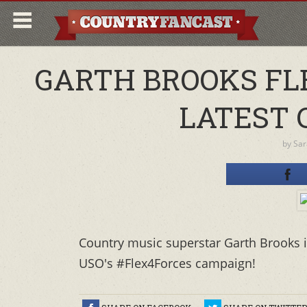
GARTH BROOKS FL
LATEST 
by
Sar
Country music superstar Garth Brooks is
USO's #Flex4Forces campaign!