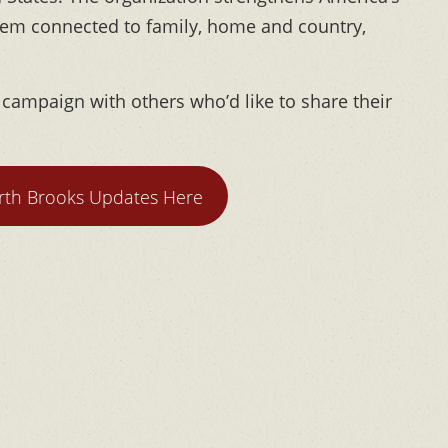
hem connected to family, home and country,
l campaign with others who’d like to share their
th Brooks Updates Here