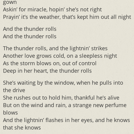
gown
Askin’ for miracle, hopin’ she’s not right
Prayin’ it’s the weather, that’s kept him out all night
And the thunder rolls
And the thunder rolls
The thunder rolls, and the lightnin’ strikes
Another love grows cold, on a sleepless night
As the storm blows on, out of control
Deep in her heart, the thunder rolls
She’s waiting by the window, when he pulls into
the drive
She rushes out to hold him, thankful he’s alive
But on the wind and rain, a strange new perfume
blows
And the lightnin’ flashes in her eyes, and he knows
that she knows