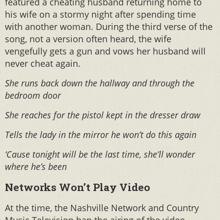
featured a cheating husband returning home to
his wife on a stormy night after spending time
with another woman. During the third verse of the
song, not a version often heard, the wife
vengefully gets a gun and vows her husband will
never cheat again.
She runs back down the hallway and through the
bedroom door
She reaches for the pistol kept in the dresser draw
Tells the lady in the mirror he won’t do this again
‘Cause tonight will be the last time, she’ll wonder
where he’s been
Networks Won’t Play Video
At the time, the Nashville Network and Country