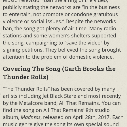
Music Television ban the airing of the video,
publicly stating the networks are “in the business
to entertain, not promote or condone gratuitous
violence or social issues.” Despite the networks
ban, the song got plenty of air time. Many radio
stations and some women’s shelters supported
the song, campaigning to “save the video” by
signing petitions. They believed the song brought
attention to the problem of domestic violence.
Covering The Song (Garth Brooks the
Thunder Rolls)
“The Thunder Rolls” has been covered by many
artists including Jet Black Stare and most recently
by the Metalcore band, All That Remains
.
You can
find the song on All That Remains’ 8th studio
album,
Madness
, released on April 28th, 2017. Each
music genre give the song its own special sound