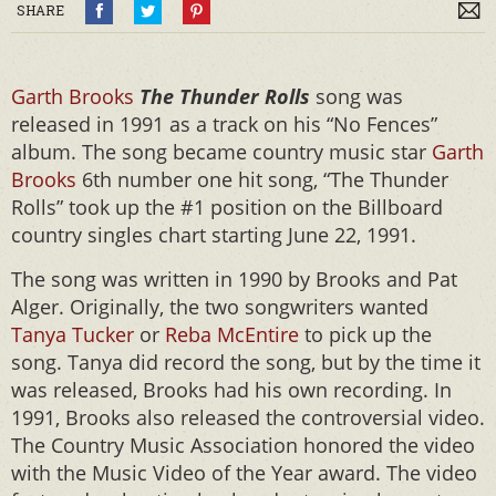
SHARE
Garth Brooks
The Thunder Rolls
song was
released in 1991 as a track on his “No Fences”
album. The song became country music star
Garth
Brooks
6th number one hit song, “The Thunder
Rolls” took up the #1 position on the Billboard
country singles chart starting June 22, 1991.
The song was written in 1990 by Brooks and Pat
Alger. Originally, the two songwriters wanted
Tanya Tucker
or
Reba McEntire
to pick up the
song. Tanya did record the song, but by the time it
was released, Brooks had his own recording. In
1991, Brooks also released the controversial video.
The Country Music Association honored the video
with the Music Video of the Year award. The video