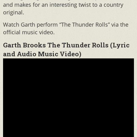
and makes for an interesting twist to a country
original.
Watch Garth perform “The Thunder Rolls” via the
official music video.
Garth Brooks The Thunder Rolls (Lyric
and Audio Music Video)