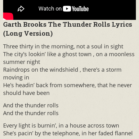
Garth Brooks The Thunder Rolls Lyrics
(Long Version)
Three thirty in the morning, not a soul in sight
The city’s lookin’ like a ghost town , on a moonless
summer night
Raindrops on the windshield , there’s a storm
moving in
He’s headin’ back from somewhere, that he never
should have been
And the thunder rolls
And the thunder rolls
Every light is burnin’, in a house across town
She’s pacin’ by the telephone, in her faded flannel