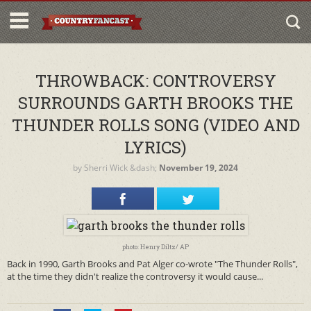
THROWBACK: CONTROVERSY
SURROUNDS GARTH BROOKS THE
THUNDER ROLLS SONG (VIDEO AND
LYRICS)
by
Sherri Wick
&dash;
November 19, 2024
photo: Henry Diltz/ AP
Back in 1990, Garth Brooks and Pat Alger co-wrote "The Thunder Rolls",
at the time they didn't realize the controversy it would cause...