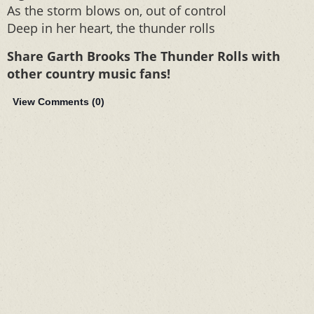
As the storm blows on, out of control
Deep in her heart, the thunder rolls
Share Garth Brooks The Thunder Rolls with
other country music fans!
View Comments (
0
)