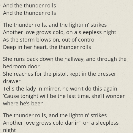
And the thunder rolls
And the thunder rolls
The thunder rolls, and the lightnin’ strikes
Another love grows cold, on a sleepless night
As the storm blows on, out of control
Deep in her heart, the thunder rolls
She runs back down the hallway, and through the
bedroom door
She reaches for the pistol, kept in the dresser
drawer
Tells the lady in mirror, he won’t do this again
‘Cause tonight will be the last time, she’ll wonder
where he’s been
The thunder rolls, and the lightnin’ strikes
Another love grows cold darlin’, on a sleepless
night