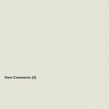
View Comments (
0
)