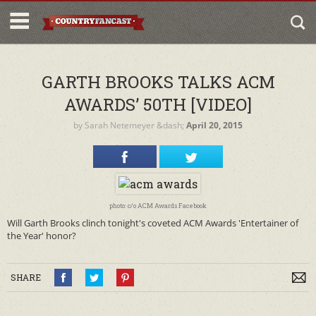
GARTH BROOKS TALKS ACM
AWARDS’ 50TH [VIDEO]
by
Sarah Netemeyer
&dash;
April 20, 2015
photo: c/o ACM Awards Facebook
Will Garth Brooks clinch tonight's coveted ACM Awards 'Entertainer of
the Year' honor?
SHARE