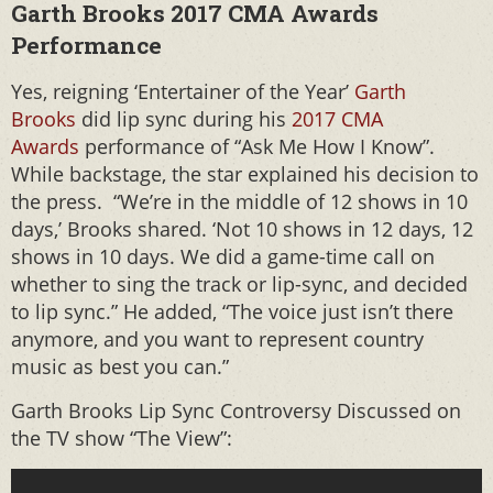
Garth Brooks 2017 CMA Awards
Performance
Yes, reigning ‘Entertainer of the Year’
Garth
Brooks
did lip sync during his
2017 CMA
Awards
performance of “Ask Me How I Know”.
While backstage, the star explained his decision to
the press. “We’re in the middle of 12 shows in 10
days,’ Brooks shared. ‘Not 10 shows in 12 days, 12
shows in 10 days. We did a game-time call on
whether to sing the track or lip-sync, and decided
to lip sync.” He added, “The voice just isn’t there
anymore, and you want to represent country
music as best you can.”
Garth Brooks Lip Sync Controversy Discussed on
the TV show “The View”: