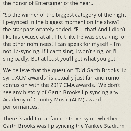
the honor of Entertainer of the Year..
“So the winner of the biggest category of the night
lip-synced in the biggest moment on the show?”
the star passionately added. “F— that! And I didn’t
like his excuse at all. I felt like he was speaking for
the other nominees. I can speak for myself – I’m
not lip-syncing. If I can’t sing, I won’t sing, or I’ll
sing badly. But at least you’ll get what you get.”
We believe that the question “Did Garth Brooks lip
sync ACM awards” is actually just fan and rumor
confusion with the 2017 CMA awards. We don’t
see any history of Garth Brooks lip syncing any
Academy of Country Music (ACM) award
performances.
There is additional fan controversy on whether
Garth Brooks was lip syncing the Yankee Stadium