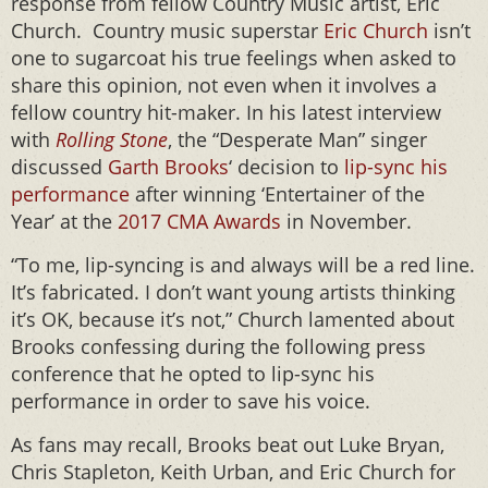
response from fellow Country Music artist, Eric
Church. Country music superstar
Eric Church
isn’t
one to sugarcoat his true feelings when asked to
share this opinion, not even when it involves a
fellow country hit-maker. In his latest interview
with
Rolling Stone
, the “Desperate Man” singer
discussed
Garth Brooks
‘ decision to
lip-sync his
performance
after winning ‘Entertainer of the
Year’ at the
2017 CMA Awards
in November.
“To me, lip-syncing is and always will be a red line.
It’s fabricated. I don’t want young artists thinking
it’s OK, because it’s not,” Church lamented about
Brooks confessing during the following press
conference that he opted to lip-sync his
performance in order to save his voice.
As fans may recall, Brooks beat out Luke Bryan,
Chris Stapleton, Keith Urban, and Eric Church for