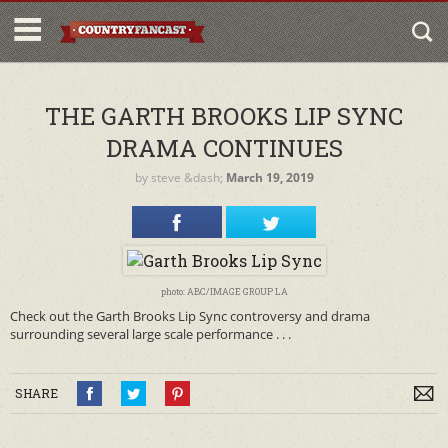
THE GARTH BROOKS LIP SYNC
DRAMA CONTINUES
by
steve
&dash;
March 19, 2019
photo: ABC/IMAGE GROUP LA
Check out the Garth Brooks Lip Sync controversy and drama
surrounding several large scale performance . . .
SHARE