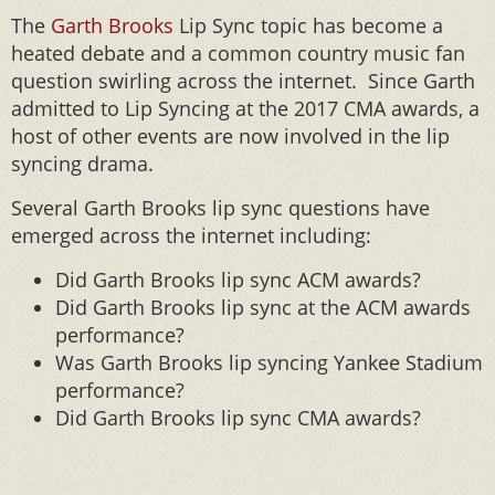
The
Garth Brooks
Lip Sync topic has become a
heated debate and a common country music fan
question swirling across the internet. Since Garth
admitted to Lip Syncing at the 2017 CMA awards, a
host of other events are now involved in the lip
syncing drama.
Several Garth Brooks lip sync questions have
emerged across the internet including:
Did Garth Brooks lip sync ACM awards?
Did Garth Brooks lip sync at the ACM awards
performance?
Was Garth Brooks lip syncing Yankee Stadium
performance?
Did Garth Brooks lip sync CMA awards?