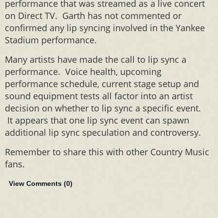
performance that was streamed as a live concert
on Direct TV. Garth has not commented or
confirmed any lip syncing involved in the Yankee
Stadium performance.
Many artists have made the call to lip sync a
performance. Voice health, upcoming
performance schedule, current stage setup and
sound equipment tests all factor into an artist
decision on whether to lip sync a specific event.
It appears that one lip sync event can spawn
additional lip sync speculation and controversy.
Remember to share this with other Country Music
fans.
View Comments (
0
)