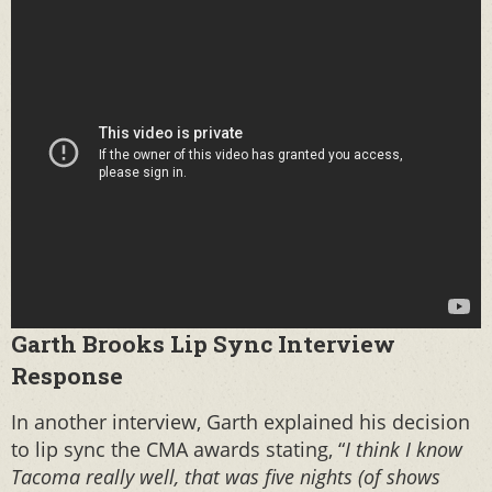
Garth Brooks Lip Sync Interview
Response
In another interview, Garth explained his decision
to lip sync the CMA awards stating, “
I think I know
Tacoma really well, that was five nights (of shows