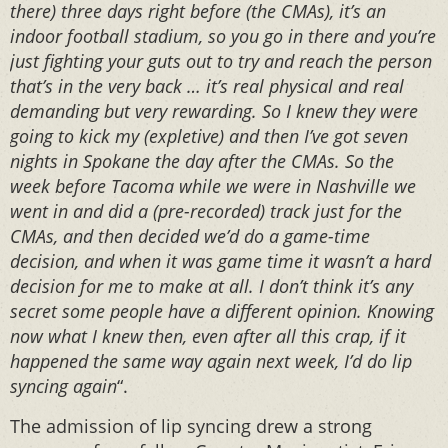
there) three days right before (the CMAs), it’s an
indoor football stadium, so you go in there and you’re
just fighting your guts out to try and reach the person
that’s in the very back … it’s real physical and real
demanding but very rewarding. So I knew they were
going to kick my (expletive) and then I’ve got seven
nights in Spokane the day after the CMAs. So the
week before Tacoma while we were in Nashville we
went in and did a (pre-recorded) track just for the
CMAs, and then decided we’d do a game-time
decision, and when it was game time it wasn’t a hard
decision for me to make at all. I don’t think it’s any
secret some people have a different opinion. Knowing
now what I knew then, even after all this crap, if it
happened the same way again next week, I’d do lip
syncing again
“.
The admission of lip syncing drew a strong