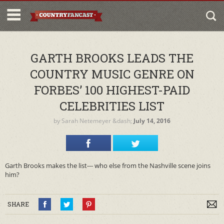
GARTH BROOKS LEADS THE
COUNTRY MUSIC GENRE ON
FORBES’ 100 HIGHEST-PAID
CELEBRITIES LIST
by
Sarah Netemeyer
&dash;
July 14, 2016
Garth Brooks makes the list--- who else from the Nashville scene joins
him?
SHARE