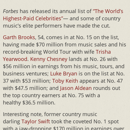
Forbes
has released its annual list of
“The World’s
Highest-Paid Celebrities”
— and some of country
music’s elite performers have made the cut.
Garth Brooks
, 54, comes in at No. 15 on the list,
having made $70 million from music sales and his
record-breaking World Tour with wife
Trisha
Yearwood
.
Kenny Chesney
lands at No. 26 with
$56 million in earnings from his music, tours, and
business ventures;
Luke Bryan
is on the list at No.
37 with $53 million;
Toby Keith
appears at No. 47
with $47.5 million; and
Jason Aldean
rounds out
the top country earners at No. 75 with a
healthy $36.5 million.
Interesting note, former country music
darling
Taylor Swift
took the coveted No. 1 spot
with a jaw-dropping $170 million in earnings over