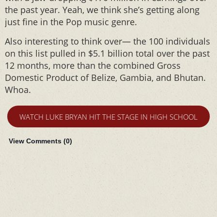
the past year. Yeah, we think she’s getting along
just fine in the Pop music genre.
Also interesting to think over— the 100 individuals
on this list pulled in $5.1 billion total over the past
12 months, more than the combined Gross
Domestic Product of Belize, Gambia, and Bhutan.
Whoa.
WATCH LUKE BRYAN HIT THE STAGE IN HIGH SCHOOL
View Comments (
0
)