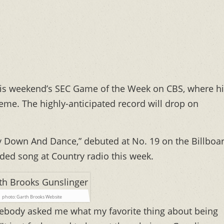
this weekend’s SEC Game of the Week on CBS, where h
eme. The highly-anticipated record will drop on
 Lay Down And Dance,” debuted at No. 19 on the Billboa
ded song at Country radio this week.
photo: Garth Brooks Website
ebody asked me what my favorite thing about being