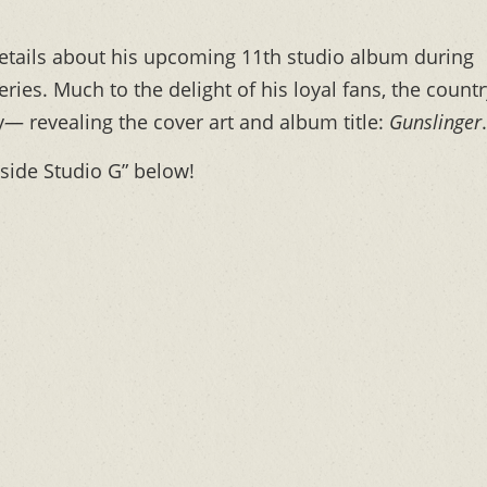
tails about his upcoming 11th studio album during
ries. Much to the delight of his loyal fans, the countr
 revealing the cover art and album title:
Gunslinger
.
nside Studio G” below!