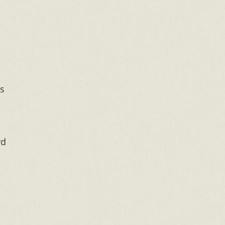
is
rd