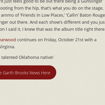
‘It just feels good to be out there being a Gunslinger
ooting from the hip, that’s what you do on the stage,
 ammo of ‘Friends In Low Places,’ ‘Callin’ Baton Rouge,
nger out there. And each show’s different and you jus
n I said it, I knew that was the album title right there
Yearwood
continues on Friday, October 21st with a
Virginia.
e talented Oklahoma native!
e Garth Brooks News Here