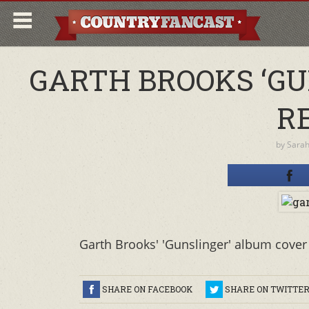
GARTH BROOKS ‘G
R
by
Sara
Garth Brooks' 'Gunslinger' album cover 
SHARE ON FACEBOOK
SHARE ON TWITTE