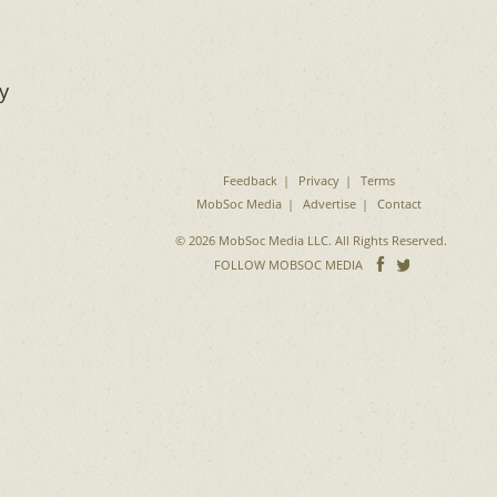
y
Feedback
Privacy
Terms
MobSoc Media
Advertise
Contact
© 2026 MobSoc Media LLC. All Rights Reserved.
Follow
Follo
FOLLOW MOBSOC MEDIA
on
on
Facebook
Twitter