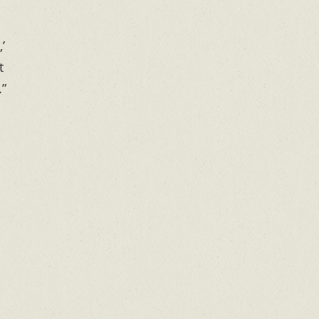
’
t
.”