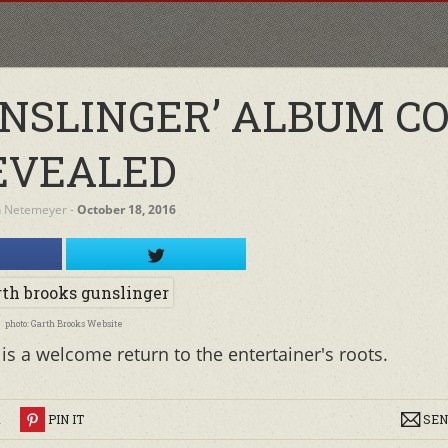
UNSLINGER’ ALBUM C
EVEALED
h Netemeyer
‐
October 18, 2016
photo: Garth Brooks Website
is a welcome return to the entertainer's roots.
R
PIN IT
SEN