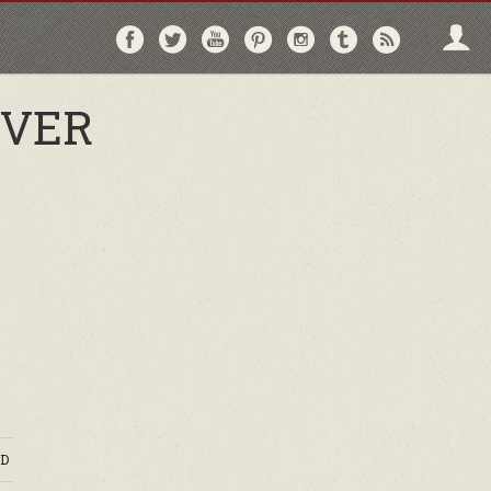
Follow
Follow
Follow
Follow
Follow
Follow
Follo
on
on
on
on
on
on
via
Facebook
Twitter
YouTube
Pinterest
Instagram
Tumblr
RSS
OVER
D