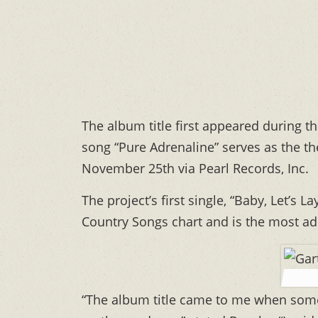
The album title first appeared during 
song “Pure Adrenaline” serves as the th
November 25th via Pearl Records, Inc.
The project’s first single, “Baby, Let’s
Country Songs chart and is the most ad
“The album title came to me when som