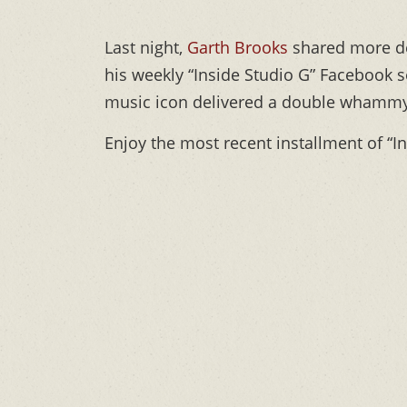
Last night,
Garth Brooks
shared more de
his weekly “Inside Studio G” Facebook se
music icon delivered a double whammy—
Enjoy the most recent installment of “I