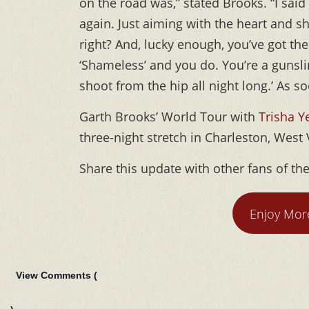
on the road was,” stated Brooks. “I said 
again. Just aiming with the heart and sh
right? And, lucky enough, you’ve got the
‘Shameless’ and you do. You’re a gunsli
shoot from the hip all night long.’ As soo
Garth Brooks’ World Tour with
Trisha 
three-night stretch in Charleston, West 
Share this update with other fans of th
Enjoy Mor
View Comments (