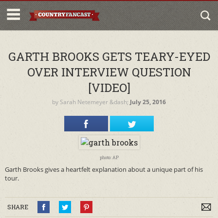
GARTH BROOKS GETS TEARY-EYED
OVER INTERVIEW QUESTION
[VIDEO]
by
Sarah Netemeyer
&dash;
July 25, 2016
photo: AP
Garth Brooks gives a heartfelt explanation about a unique part of his
tour.
SHARE