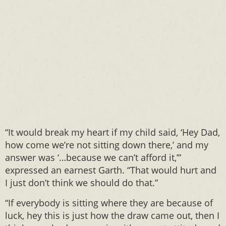
“It would break my heart if my child said, ‘Hey Dad,
how come we’re not sitting down there,’ and my
answer was ‘…because we can’t afford it,’”
expressed an earnest Garth. “That would hurt and
I just don’t think we should do that.”
“If everybody is sitting where they are because of
luck, hey this is just how the draw came out, then I