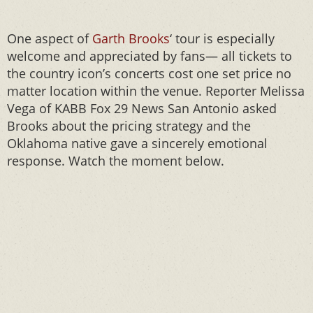
One aspect of
Garth Brooks
‘ tour is especially
welcome and appreciated by fans— all tickets to
the country icon’s concerts cost one set price no
matter location within the venue. Reporter Melissa
Vega of KABB Fox 29 News San Antonio asked
Brooks about the pricing strategy and the
Oklahoma native gave a sincerely emotional
response. Watch the moment below.