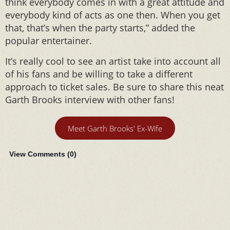
think everybody comes in with a great attitude and
everybody kind of acts as one then. When you get
that, that’s when the party starts,” added the
popular entertainer.
It’s really cool to see an artist take into account all
of his fans and be willing to take a different
approach to ticket sales. Be sure to share this neat
Garth Brooks interview with other fans!
Meet Garth Brooks' Ex-Wife
View Comments (
0
)