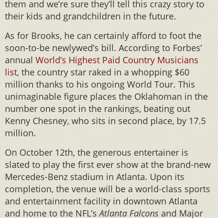
them and we’re sure they’ll tell this crazy story to
their kids and grandchildren in the future.
As for Brooks, he can certainly afford to foot the
soon-to-be newlywed’s bill. According to Forbes’
annual
World’s Highest Paid Country Musicians
list
, the country star raked in a whopping $60
million thanks to his ongoing World Tour. This
unimaginable figure places the Oklahoman in the
number one spot in the rankings, beating out
Kenny Chesney, who sits in second place, by 17.5
million.
On October 12th, the generous entertainer is
slated to play the first ever show at the brand-new
Mercedes-Benz stadium in Atlanta. Upon its
completion, the venue will be a world-class sports
and entertainment facility in downtown Atlanta
and home to the NFL’s
Atlanta Falcons
and Major