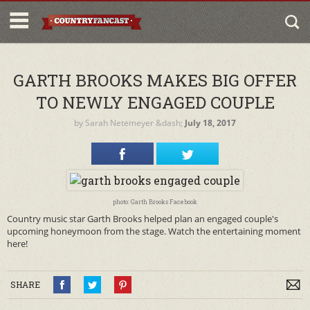
GARTH BROOKS MAKES BIG OFFER
TO NEWLY ENGAGED COUPLE
by
Sarah Netemeyer
&dash;
July 18, 2017
photo: Garth Brooks Facebook
Country music star Garth Brooks helped plan an engaged couple's
upcoming honeymoon from the stage. Watch the entertaining moment
here!
SHARE