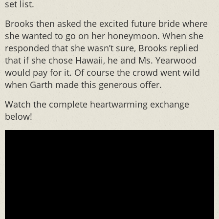
set list.
Brooks then asked the excited future bride where
she wanted to go on her honeymoon. When she
responded that she wasn’t sure, Brooks replied
that if she chose Hawaii, he and Ms. Yearwood
would pay for it. Of course the crowd went wild
when Garth made this generous offer.
Watch the complete heartwarming exchange
below!