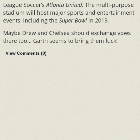
League Soccer’s
Atlanta United
. The multi-purpose
stadium will host major sports and entertainment
events, including the
Super Bowl
in 2019.
Maybe Drew and Chelsea should exchange vows
there too… Garth seems to bring them luck!
View Comments (
0
)