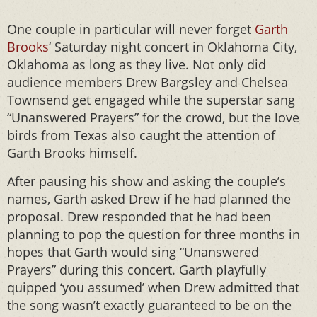
One couple in particular will never forget
Garth
Brooks
‘ Saturday night concert in Oklahoma City,
Oklahoma as long as they live. Not only did
audience members Drew Bargsley and Chelsea
Townsend get engaged while the superstar sang
“Unanswered Prayers” for the crowd, but the love
birds from Texas also caught the attention of
Garth Brooks himself.
After pausing his show and asking the couple’s
names, Garth asked Drew if he had planned the
proposal. Drew responded that he had been
planning to pop the question for three months in
hopes that Garth would sing “Unanswered
Prayers” during this concert. Garth playfully
quipped ‘you assumed’ when Drew admitted that
the song wasn’t exactly guaranteed to be on the