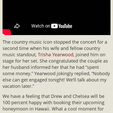
The country music icon stopped the concert for a
second time when his wife and fellow country
music standout,
Trisha Yearwood
, joined him on
stage for her set. She congratulated the couple as
her husband informed her that he had “spent
some money.” Yearwood jokingly replied, “Nobody
else can get engaged tonight! We’ll talk about my
vacation later.”
We have a feeling that Drew and Chelsea will be
100 percent happy with booking their upcoming
honeymoon in Hawaii. What a cool moment for