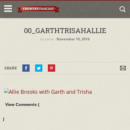
00_GARTHTRISAHALLIE
by
steve
‐
November 10, 2016
SHARE
View Comments (
)