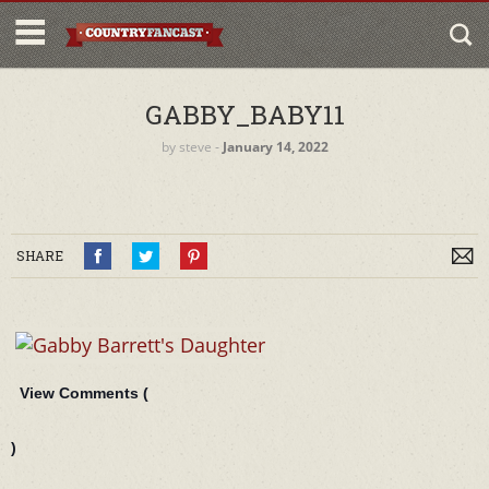
GABBY_BABY11
by
steve
‐
January 14, 2022
SHARE
View Comments (
)