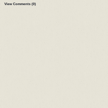
View Comments (
0
)