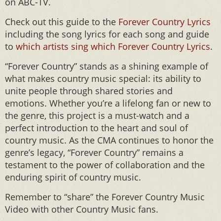
on ABC-TV.
Check out this guide to the
Forever Country Lyrics
including the song lyrics for each song and guide
to
which artists sing which Forever Country Lyrics
.
“Forever Country” stands as a shining example of
what makes country music special: its ability to
unite people through shared stories and
emotions. Whether you’re a lifelong fan or new to
the genre, this project is a must-watch and a
perfect introduction to the heart and soul of
country music. As the CMA continues to honor the
genre’s legacy, “Forever Country” remains a
testament to the power of collaboration and the
enduring spirit of country music.
Remember to “share” the Forever Country Music
Video with other Country Music fans.