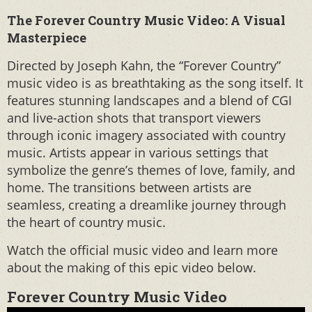
The Forever Country Music Video: A Visual
Masterpiece
Directed by Joseph Kahn, the “Forever Country”
music video is as breathtaking as the song itself. It
features stunning landscapes and a blend of CGI
and live-action shots that transport viewers
through iconic imagery associated with country
music. Artists appear in various settings that
symbolize the genre’s themes of love, family, and
home. The transitions between artists are
seamless, creating a dreamlike journey through
the heart of country music.
Watch the official music video and learn more
about the making of this epic video below.
Forever Country Music Video