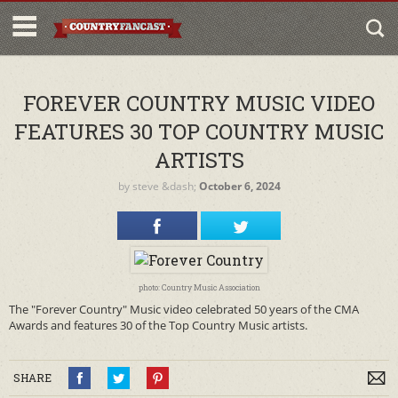
FOREVER COUNTRY MUSIC VIDEO
FEATURES 30 TOP COUNTRY MUSIC
ARTISTS
by
steve
&dash;
October 6, 2024
photo: Country Music Association
The "Forever Country" Music video celebrated 50 years of the CMA
Awards and features 30 of the Top Country Music artists.
SHARE