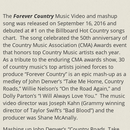
The
Forever Country
Music Video and mashup
song was released on September 16, 2016 and
debuted at #1 on the Billboard Hot Country songs
chart. The song celebrated the 50th anniversary of
the Country Music Association (CMA) Awards event
that honors top Country Music artists each year.
As a tribute to the enduring CMA awards show, 30
of country music’s top artists joined forces to
produce “Forever Country” is an epic mash-up as a
medley of John Denver’s “Take Me Home, Country
Roads,” Willie Nelson’s “On the Road Again,” and
Dolly Parton’s “I Will Always Love You.” The music
video director was Joseph Kahn (Grammy winning
director of Taylor Swift’s “Bad Blood”) and the
producer was Shane McAnally.
Mashing up John Denver’s “Country Roads, Take