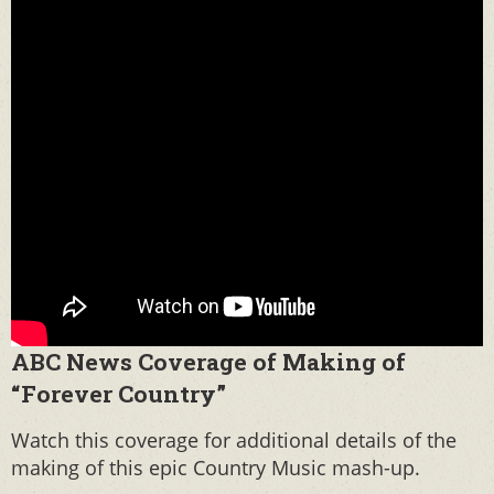
ABC News Coverage of Making of
“Forever Country”
Watch this coverage for additional details of the
making of this epic Country Music mash-up.