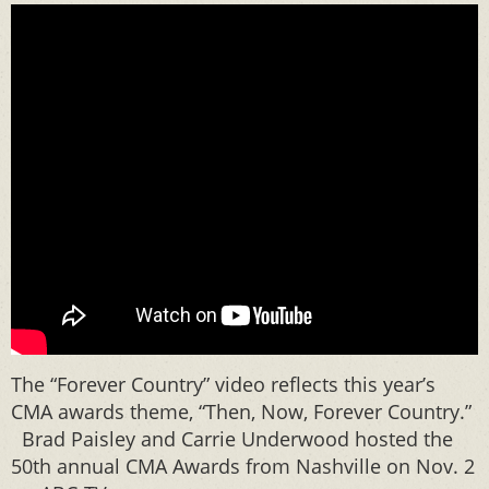
The “Forever Country” video reflects this year’s
CMA awards theme, “Then, Now, Forever Country.”
Brad Paisley and Carrie Underwood hosted the
50th annual CMA Awards from Nashville on Nov. 2