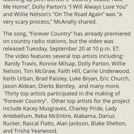
Me Home”, Dolly Parton’s “I Will Always Love You”
and Willie Nelson’s “On The Road Again” was “a
very scary process,” McAnally shared.
The song, “Forever Country” has already premiered
on country radio stations, but the video was
released Tuesday, September 20 at 10 p.m. ET.
The video features several top artists including:
Randy Travis, Ronnie Milsap, Dolly Parton, Willie
Nelson, Tim McGraw, Faith Hill, Carrie Underwood,
Keith Urban, Brad Paisley, Luke Bryan, Eric Church,
Jason Aldean, Dierks Bentley, and many more.
Thirty top artists participated in the making of
“Forever Country”. Other top artists for the project
include Kacey Musgraves, Charley Pride, Lady
Antebellum, Reba McEntire, Alabama, Darius
Rucker, Rascal Flatts, Alan Jackson, Blake Shelton,
and Trisha Yearwood.