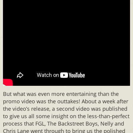
But what was even more entertaining than the
promo video was the outtakes! About a week after
the video’s release, a second video was published
to give us all some insight on the less-than-perfect
process that FGL, The Backstreet Boys, Nelly and
Chris Lane went through to bring us the polished