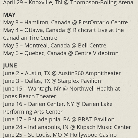
April 29 – Knoxville, TN @ Thompson-Boling Arena
MAY
May 3 – Hamilton, Canada @ FirstOntario Centre
May 4 – Ottawa, Canada @ Richcraft Live at the
Canadian Tire Centre
May 5 – Montreal, Canada @ Bell Centre
May 6 – Quebec, Canada @ Centre Videotron
JUNE
June 2 – Austin, TX @ Austin360 Amphitheater
June 3 – Dallas, TX @ Starplex Pavilion
June 15 – Wantagh, NY @ Northwell Health at
Jones Beach Theater
June 16 – Darien Center, NY @ Darien Lake
Performing Arts Center
June 17 – Philadelphia, PA @ BB&T Pavilion
June 24 – Indianapolis, IN @ Klipsch Music Center
June 25 – St. Louis, MO @ Hollywood Casino