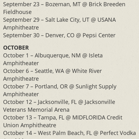
September 23 – Bozeman, MT @ Brick Breeden
Fieldhouse
September 29 – Salt Lake City, UT @ USANA
Amphitheatre
September 30 – Denver, CO @ Pepsi Center
OCTOBER
October 1 – Albuquerque, NM @ Isleta
Amphitheater
October 6 – Seattle, WA @ White River
Amphitheatre
October 7 – Portland, OR @ Sunlight Supply
Amphitheater
October 12 – Jacksonville, FL @ Jacksonville
Veterans Memorial Arena
October 13 – Tampa, FL @ MIDFLORIDA Credit
Union Amphitheatre
October 14 – West Palm Beach, FL @ Perfect Vodka