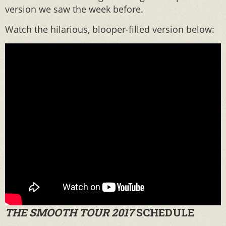
version we saw the week before.
Watch the hilarious, blooper-filled version below:
THE SMOOTH TOUR 2017
SCHEDULE