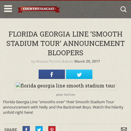
FLORIDA GEORGIA LINE ‘SMOOTH
STADIUM TOUR’ ANNOUNCEMENT
BLOOPERS
by
Monica Piccinni
&dash;
March 20, 2017
photo: YouTube
Florida Georgia Line "smooths over" their Smooth Stadium Tour
announcement with Nelly and the Backstreet Boys. Watch the hilarity
unfold right here!
SHARE