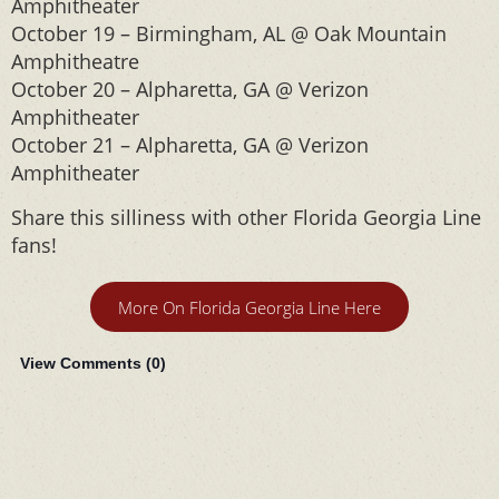
Amphitheater
October 19 – Birmingham, AL @ Oak Mountain
Amphitheatre
October 20 – Alpharetta, GA @ Verizon
Amphitheater
October 21 – Alpharetta, GA @ Verizon
Amphitheater
Share this silliness with other Florida Georgia Line
fans!
More On Florida Georgia Line Here
View Comments (
0
)