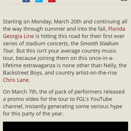
Starting on Monday, March 20th and continuing all
the way through summer and into the fall,
Florida
Georgia Line
is hitting this road for their first ever
series of stadium concerts, the
Smooth Stadium
Tour
. But this isn’t your average country music
tour, because joining them on this once-in-a-
lifetime extravaganza is none other than Nelly, the
Backstreet Boys, and country artist-on-the-rise
Chris Lane
.
On March 7th, the of pack of performers released
a promo video for the tour to FGL’s YouTube
channel, instantly generating some serious hype
for this party of the year.