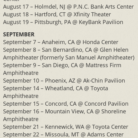
August 17 – Holmdel, NJ @ P.N.C. Bank Arts Center
August 18 – Hartford, CT @ Xfinity Theater
August 19 – Pittsburgh, PA @ KeyBank Pavilion
SEPTEMBER
September 7 – Anaheim, CA @ Honda Center
September 8 – San Bernardino, CA @ Glen Helen
Amphitheater (formerly San Manuel Amphitheater)
September 9 – San Diego, CA @ Mattress Firm
Amphitheatre
September 10 – Phoenix, AZ @ Ak-Chin Pavilion
September 14 – Wheatland, CA @ Toyota
Amphitheatre
September 15 – Concord, CA @ Concord Pavilion
September 16 – Mountain View, CA @ Shoreline
Amphitheatre
September 21 – Kennewick, WA @ Toyota Center
September 22 – Missoula, MT @ Adams Center