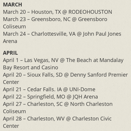
MARCH
March 20 – Houston, TX @ RODEOHOUSTON
March 23 – Greensboro, NC @ Greensboro
Coliseum
March 24 – Charlottesville, VA @ John Paul Jones
Arena
APRIL
April 1 – Las Vegas, NV @ The Beach at Mandalay
Bay Resort and Casino
April 20 – Sioux Falls, SD @ Denny Sanford Premier
Center
April 21 – Cedar Falls. IA @ UNI-Dome
April 22 – Springfield, MO @ JQH Arena
April 27 – Charleston, SC @ North Charleston
Coliseum
April 28 – Charleston, WV @ Charleston Civic
Center