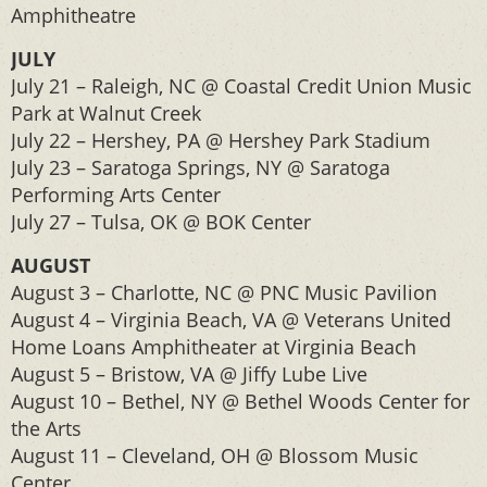
Amphitheatre
JULY
July 21 – Raleigh, NC @ Coastal Credit Union Music
Park at Walnut Creek
July 22 – Hershey, PA @ Hershey Park Stadium
July 23 – Saratoga Springs, NY @ Saratoga
Performing Arts Center
July 27 – Tulsa, OK @ BOK Center
AUGUST
August 3 – Charlotte, NC @ PNC Music Pavilion
August 4 – Virginia Beach, VA @ Veterans United
Home Loans Amphitheater at Virginia Beach
August 5 – Bristow, VA @ Jiffy Lube Live
August 10 – Bethel, NY @ Bethel Woods Center for
the Arts
August 11 – Cleveland, OH @ Blossom Music
Center