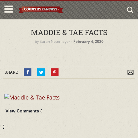
MADDIE & TAE FACTS
by
Sarah Netemeyer
‐
February 4, 2020
SHARE
View Comments (
)