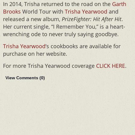
In 2014, Trisha returned to the road on the
Garth
Brooks
World Tour with
Trisha Yearwood
and
released a new album,
PrizeFighter: Hit After Hit
.
Her current single, “I Remember You,” is a heart-
wrenching ode to never truly saying goodbye.
Trisha Yearwood
‘s cookbooks are available for
purchase on her website.
For more Trisha Yearwood coverage
CLICK HERE
.
View Comments (
0
)