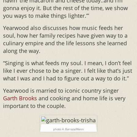
havin’ the macaroni and cheese today..and I’m
gonna enjoy it. But the rest of the time, we show
you ways to make things lighter.’”
Yearwood also discusses how music feeds her
soul, how her family recipes have given way to a
culinary empire and the life lessons she learned
along the way.
“Singing is what feeds my soul. I mean, I don’t feel
like I ever chose to be a singer. I felt like that’s just
what I was and I had to figure out a way to do it.”
Yearwood is married to iconic country singer
Garth Brooks
and cooking and home life is very
important to the couple.
photo: A. Barraza/Wenn