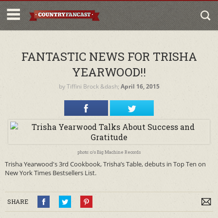
FANTASTIC NEWS FOR TRISHA
YEARWOOD!!
by
Tiffini Brock
&dash;
April 16, 2015
photo: c/o Big Machine Records
Trisha Yearwood's 3rd Cookbook, Trisha’s Table, debuts in Top Ten on
New York Times Bestsellers List.
SHARE