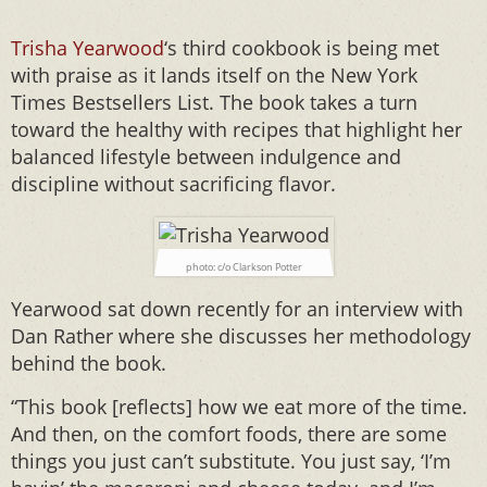
Trisha Yearwood
‘s third cookbook is being met
with praise as it lands itself on the New York
Times Bestsellers List. The book takes a turn
toward the healthy with recipes that highlight her
balanced lifestyle between indulgence and
discipline without sacrificing flavor.
photo: c/o Clarkson Potter
Yearwood sat down recently for an interview with
Dan Rather where she discusses her methodology
behind the book.
“This book [reflects] how we eat more of the time.
And then, on the comfort foods, there are some
things you just can’t substitute. You just say, ‘I’m