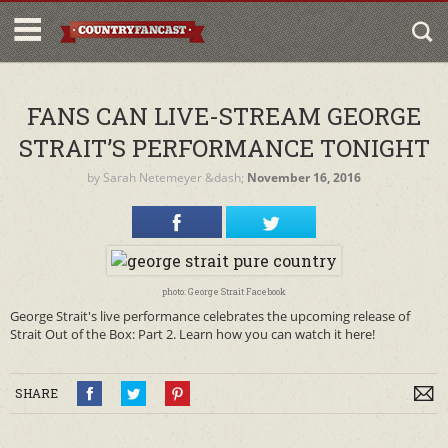
FANS CAN LIVE-STREAM GEORGE
STRAIT’S PERFORMANCE TONIGHT
by
Sarah Netemeyer
&dash;
November 16, 2016
photo: George Strait Facebook
George Strait's live performance celebrates the upcoming release of
Strait Out of the Box: Part 2. Learn how you can watch it here!
SHARE