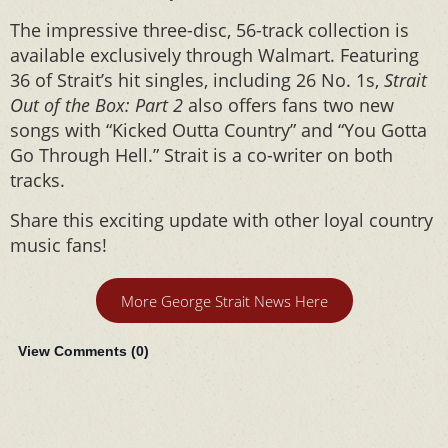
The impressive three-disc, 56-track collection is
available exclusively through Walmart. Featuring
36 of Strait’s hit singles, including 26 No. 1s,
Strait
Out of the Box: Part 2
also offers fans two new
songs with “Kicked Outta Country” and “You Gotta
Go Through Hell.” Strait is a co-writer on both
tracks.
Share this exciting update with other loyal country
music fans!
More George Strait News Here
View Comments (
0
)