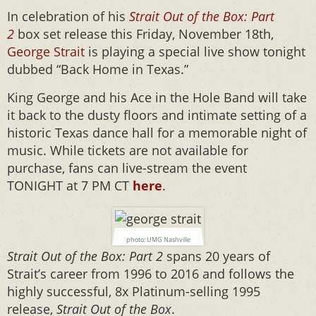
In celebration of his
Strait Out of the Box: Part
2
box set release this Friday, November 18th,
George Strait
is playing a special live show tonight
dubbed “Back Home in Texas.”
King George and his Ace in the Hole Band will take
it back to the dusty floors and intimate setting of a
historic Texas dance hall for a memorable night of
music. While tickets are not available for
purchase, fans can live-stream the event
TONIGHT at 7 PM CT
here
.
photo: UMG Nashville
Strait Out of the Box: Part 2
spans 20 years of
Strait’s career from 1996 to 2016 and follows the
highly successful, 8x Platinum-selling 1995
release,
Strait Out of the Box
.