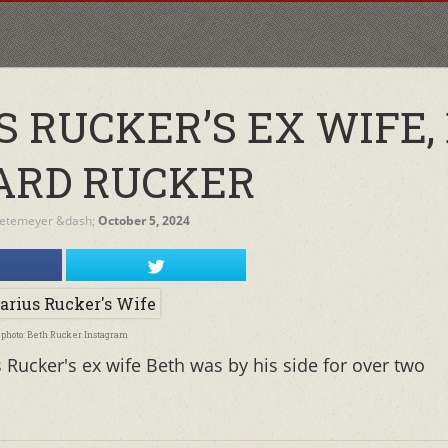
S RUCKER’S EX WIFE,
ARD RUCKER
Netemeyer
&dash;
October 5, 2024
photo: Beth Rucker Instagram
Rucker's ex wife Beth was by his side for over two