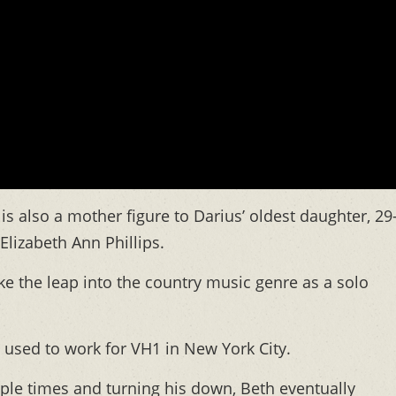
 is also a mother figure to Darius’ oldest daughter, 29
Elizabeth Ann Phillips.
 the leap into the country music genre as a solo
 used to work for VH1 in New York City.
iple times and turning his down, Beth eventually