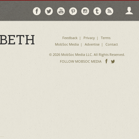
Follow
Follow
Follow
Follow
Follow
Follow
Follo
on
on
on
on
on
on
via
Facebook
Twitter
YouTube
Pinterest
Instagram
Tumblr
RSS
 BETH
Feedback
Privacy
Terms
MobSoc Media
Advertise
Contact
© 2026 MobSoc Media LLC. All Rights Reserved.
Follow
Follo
FOLLOW MOBSOC MEDIA
on
on
Facebook
Twitter