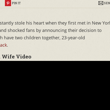
R
PIN IT
SEN
stantly stole his heart when they first met in New Yor
 and shocked fans by announcing their decision to
th have two children together, 23-year-old
Jack
.
x Wife Video