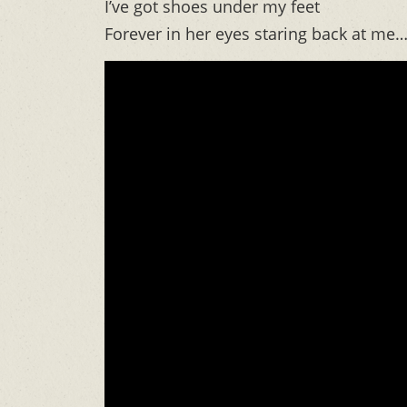
I’ve got shoes under my feet
Forever in her eyes staring back at me…