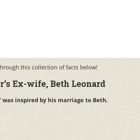
rough this collection of facts below!
r’s Ex-wife, Beth Leonard
” was inspired by his marriage to Beth.