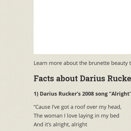
Learn more about the brunette beauty th
Facts about Darius Rucke
1) Darius Rucker’s 2008 song “Alright
“Cause I’ve got a roof over my head,
The woman I love laying in my bed
And it’s alright, alright