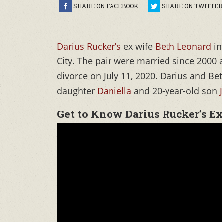
SHARE ON FACEBOOK
SHARE ON TWITTE
Darius Rucker’s
ex wife
Beth Leonard
in
City. The pair were married since 2000
divorce on July 11, 2020. Darius and Be
daughter
Daniella
and 20-year-old son
Get to Know Darius Rucker’s E