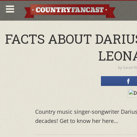
FACTS ABOUT DARIU
LEON
by
Sarah 
Country music singer-songwriter Darius 
decades! Get to know her here...