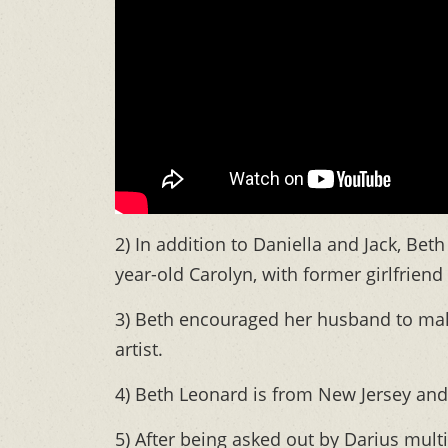
2) In addition to Daniella and Jack, Beth
year-old Carolyn, with former girlfriend 
3) Beth encouraged her husband to make
artist.
4) Beth Leonard is from New Jersey and
5) After being asked out by Darius mult