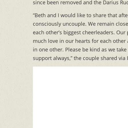
since been removed and the Darius Ruc
“Beth and I would like to share that af
consciously uncouple. We remain close 
each other’s biggest cheerleaders. Our p
much love in our hearts for each other
in one other. Please be kind as we take
support always,” the couple shared via