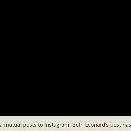
a mutual posts to Instagram. Beth Leonard’s post ha