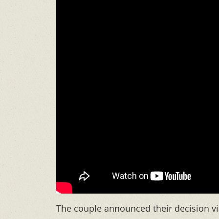
The couple announced their decision vi