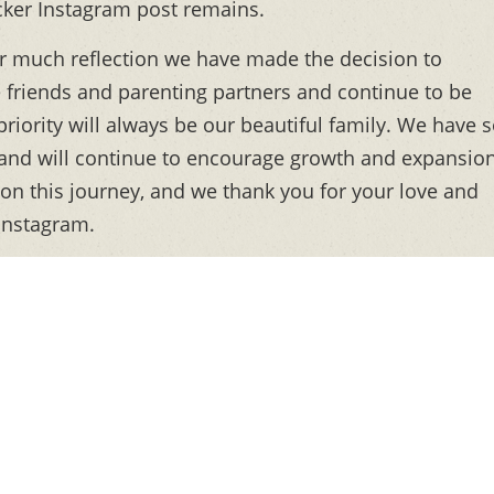
ker Instagram post remains.
ter much reflection we have made the decision to
friends and parenting partners and continue to be
riority will always be our beautiful family. We have 
 and will continue to encourage growth and expansio
 on this journey, and we thank you for your love and
 Instagram.