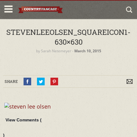
STEVENLEEOLSEN_SQUAREICON1-
630×630
by
Sarah Netemeyer
‐
March 10, 2015
SHARE
View Comments (
)