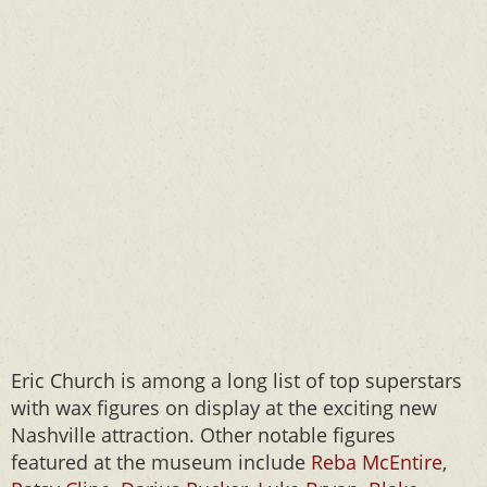
Eric Church is among a long list of top superstars
with wax figures on display at the exciting new
Nashville attraction. Other notable figures
featured at the museum include
Reba McEntire
,