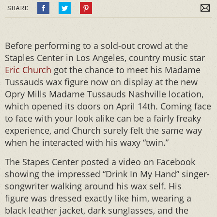
SHARE
Before performing to a sold-out crowd at the
Staples Center in Los Angeles, country music star
Eric Church
got the chance to meet his Madame
Tussauds wax figure now on display at the new
Opry Mills Madame Tussauds Nashville location,
which opened its doors on April 14th. Coming face
to face with your look alike can be a fairly freaky
experience, and Church surely felt the same way
when he interacted with his waxy “twin.”
The Stapes Center posted a video on Facebook
showing the impressed “Drink In My Hand” singer-
songwriter walking around his wax self. His
figure was dressed exactly like him, wearing a
black leather jacket, dark sunglasses, and the