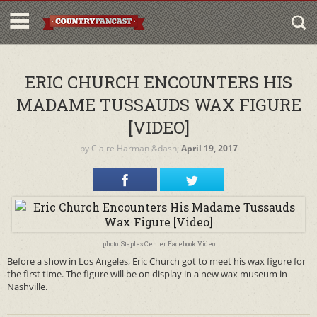
ERIC CHURCH ENCOUNTERS HIS
MADAME TUSSAUDS WAX FIGURE
[VIDEO]
by
Claire Harman
&dash;
April 19, 2017
photo: Staples Center Facebook Video
Before a show in Los Angeles, Eric Church got to meet his wax figure for
the first time. The figure will be on display in a new wax museum in
Nashville.