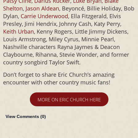
Patsy Cline
,
Darius Rucker
,
Luke Bryan, Blake
Shelton
,
Jason Aldean
, Beyoncé, Billie Holiday, Bob
Dylan,
Carrie Underwood
, Ella Fitzgerald, Elvis
Presley, Jimi Hendrix, Johnny Cash, Katy Perry,
Keith Urban
, Kenny Rogers, Little Jimmy Dickens,
Louis Armstrong, Miley Cyrus, Minnie Pearl,
Nashville characters Rayna Jaymes & Deacon
Claybourne, Rihanna, Stevie Wonder, and former
country songbird Taylor Swift.
Don’t forget to share Eric Church’s amazing
encounter with other country music fans!
MORE ON ERIC CHURCH HERE
View Comments (
0
)