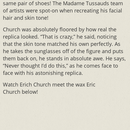
same pair of shoes! The Madame Tussauds team
of artists were spot-on when recreating his facial
hair and skin tone!
Church was absolutely floored by how real the
replica looked. “That is crazy,” he said, noticing
that the skin tone matched his own perfectly. As
he takes the sunglasses off of the figure and puts
them back on, he stands in absolute awe. He says,
“Never thought I’d do this,” as he comes face to
face with his astonishing replica.
Watch Erich Church meet the wax Eric
Church below!