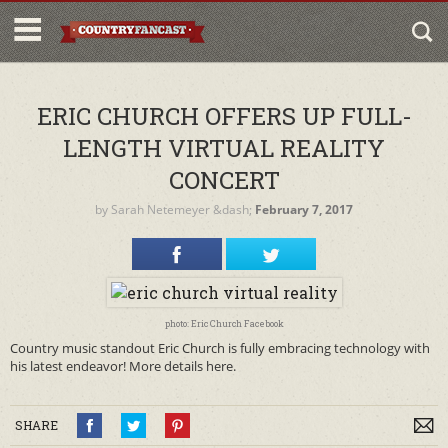
ERIC CHURCH OFFERS UP FULL-
LENGTH VIRTUAL REALITY
CONCERT
by
Sarah Netemeyer
&dash;
February 7, 2017
photo: Eric Church Facebook
Country music standout Eric Church is fully embracing technology with
his latest endeavor! More details here.
SHARE