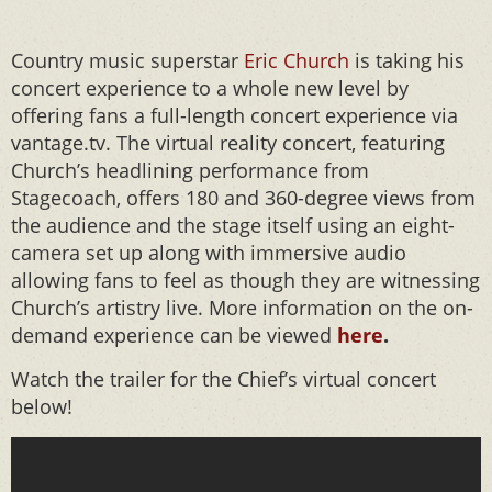
Country music superstar
Eric Church
is taking his
concert experience to a whole new level by
offering fans a full-length concert experience via
vantage.tv. The virtual reality concert, featuring
Church’s headlining performance from
Stagecoach, offers 180 and 360-degree views from
the audience and the stage itself using an eight-
camera set up along with immersive audio
allowing fans to feel as though they are witnessing
Church’s artistry live. More information on the on-
demand experience can be viewed
here
.
Watch the trailer for the Chief’s virtual concert
below!