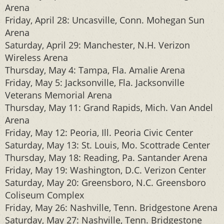
Arena
Friday, April 28: Uncasville, Conn. Mohegan Sun
Arena
Saturday, April 29: Manchester, N.H. Verizon
Wireless Arena
Thursday, May 4: Tampa, Fla. Amalie Arena
Friday, May 5: Jacksonville, Fla. Jacksonville
Veterans Memorial Arena
Thursday, May 11: Grand Rapids, Mich. Van Andel
Arena
Friday, May 12: Peoria, Ill. Peoria Civic Center
Saturday, May 13: St. Louis, Mo. Scottrade Center
Thursday, May 18: Reading, Pa. Santander Arena
Friday, May 19: Washington, D.C. Verizon Center
Saturday, May 20: Greensboro, N.C. Greensboro
Coliseum Complex
Friday, May 26: Nashville, Tenn. Bridgestone Arena
Saturday, May 27: Nashville, Tenn. Bridgestone