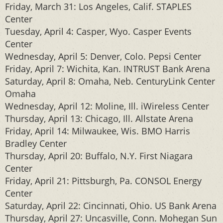
Friday, March 31: Los Angeles, Calif. STAPLES
Center
Tuesday, April 4: Casper, Wyo. Casper Events
Center
Wednesday, April 5: Denver, Colo. Pepsi Center
Friday, April 7: Wichita, Kan. INTRUST Bank Arena
Saturday, April 8: Omaha, Neb. CenturyLink Center
Omaha
Wednesday, April 12: Moline, Ill. iWireless Center
Thursday, April 13: Chicago, Ill. Allstate Arena
Friday, April 14: Milwaukee, Wis. BMO Harris
Bradley Center
Thursday, April 20: Buffalo, N.Y. First Niagara
Center
Friday, April 21: Pittsburgh, Pa. CONSOL Energy
Center
Saturday, April 22: Cincinnati, Ohio. US Bank Arena
Thursday, April 27: Uncasville, Conn. Mohegan Sun