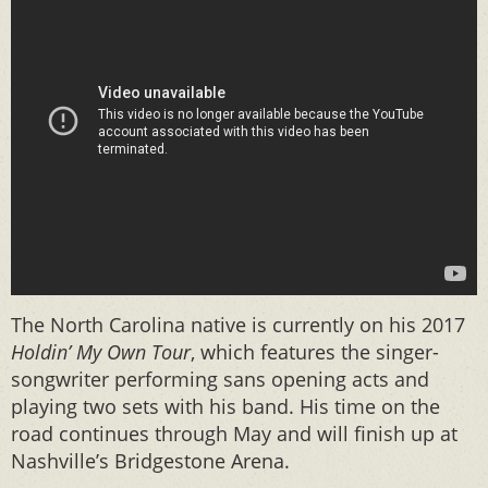
The North Carolina native is currently on his 2017
Holdin’ My Own Tour
, which features the singer-
songwriter performing sans opening acts and
playing two sets with his band. His time on the
road continues through May and will finish up at
Nashville’s Bridgestone Arena.