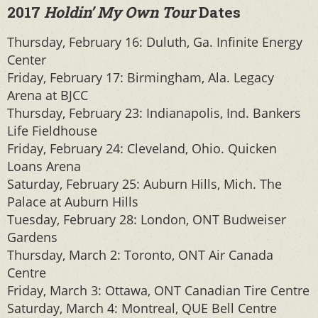
2017
Holdin’ My Own Tour
Dates
Thursday, February 16: Duluth, Ga. Infinite Energy
Center
Friday, February 17: Birmingham, Ala. Legacy
Arena at BJCC
Thursday, February 23: Indianapolis, Ind. Bankers
Life Fieldhouse
Friday, February 24: Cleveland, Ohio. Quicken
Loans Arena
Saturday, February 25: Auburn Hills, Mich. The
Palace at Auburn Hills
Tuesday, February 28: London, ONT Budweiser
Gardens
Thursday, March 2: Toronto, ONT Air Canada
Centre
Friday, March 3: Ottawa, ONT Canadian Tire Centre
Saturday, March 4: Montreal, QUE Bell Centre