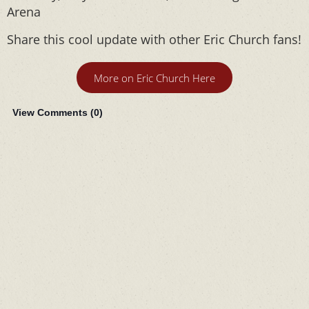
Arena
Share this cool update with other Eric Church fans!
More on Eric Church Here
View Comments (
0
)