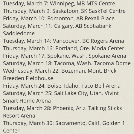
Tuesday, March 7: Winnipeg, MB MTS Centre
Thursday, March 9: Saskatoon, SK SaskTel Centre
Friday, March 10: Edmonton, AB Rexall Place
Saturday, March 11: Calgary, AB Scotiabank
Saddledome
Tuesday, March 14: Vancouver, BC Rogers Arena
Thursday, March 16: Portland, Ore. Moda Center
Friday, March 17: Spokane, Wash. Spokane Arena
Saturday, March 18: Tacoma, Wash. Tacoma Dome
Wednesday, March 22: Bozeman, Mont. Brick
Breeden Fieldhouse
Friday, March 24: Boise, Idaho. Taco Bell Arena
Saturday, March 25: Salt Lake City, Utah. Vivint
Smart Home Arena
Tuesday, March 28: Phoenix, Ariz. Talking Sticks
Resort Arena
Thursday, March 30: Sacramento, Calif. Golden 1
Center