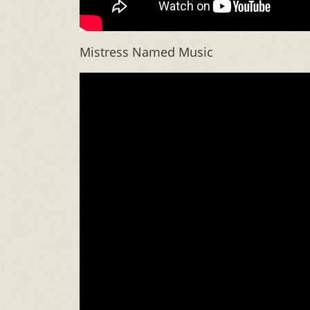
Mistress Named Music