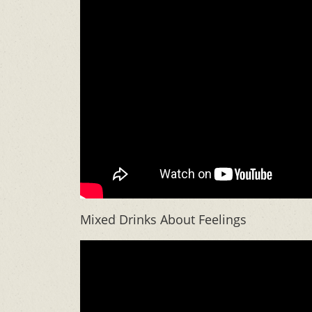
Mixed Drinks About Feelings