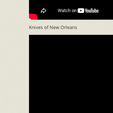
Knives of New Orleans