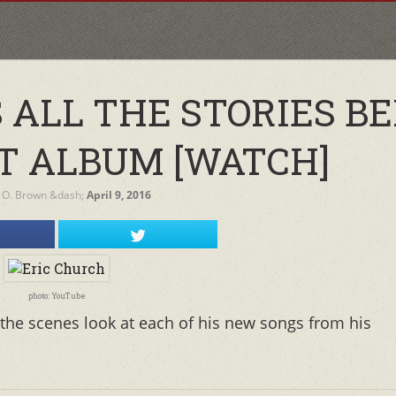
 ALL THE STORIES B
T ALBUM [WATCH]
 O. Brown
&dash;
April 9, 2016
photo: YouTube
the scenes look at each of his new songs from his