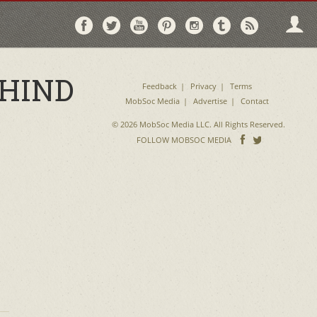
Follow
Follow
Follow
Follow
Follow
Follow
Follo
on
on
on
on
on
on
via
Facebook
Twitter
YouTube
Pinterest
Instagram
Tumblr
RSS
EHIND
Feedback
Privacy
Terms
MobSoc Media
Advertise
Contact
© 2026 MobSoc Media LLC. All Rights Reserved.
Follow
Follo
FOLLOW MOBSOC MEDIA
on
on
Facebook
Twitter