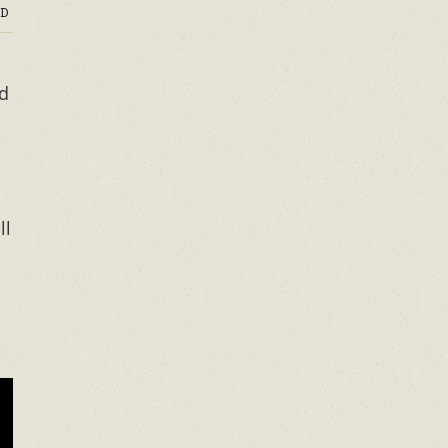
D
ed
ll