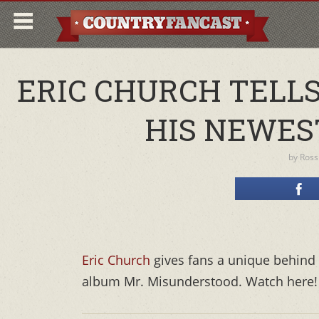
ERIC CHURCH TELLS
HIS NEWES
by
Ross
Eric Church
gives fans a unique behind 
album Mr. Misunderstood. Watch here!