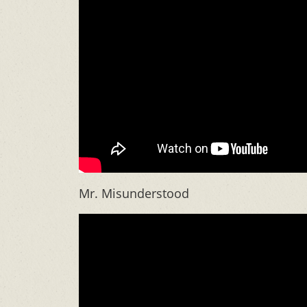
Mr. Misunderstood