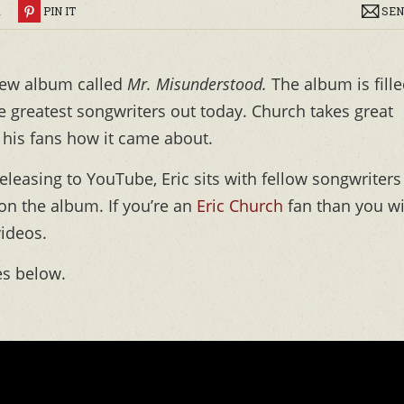
R
PIN IT
SEN
new album called
Mr. Misunderstood.
The album is fill
e greatest songwriters out today. Church takes great
g his fans how it came about.
eleasing to YouTube, Eric sits with fellow songwriters
on the album. If you’re an
Eric Church
fan than you wi
videos.
es below.