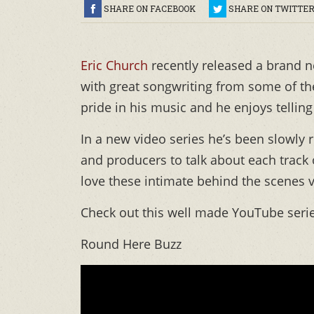
SHARE ON FACEBOOK
SHARE ON TWITTE
Eric Church
recently released a brand 
with great songwriting from some of th
pride in his music and he enjoys tellin
In a new video series he’s been slowly r
and producers to talk about each track 
love these intimate behind the scenes 
Check out this well made YouTube seri
Round Here Buzz