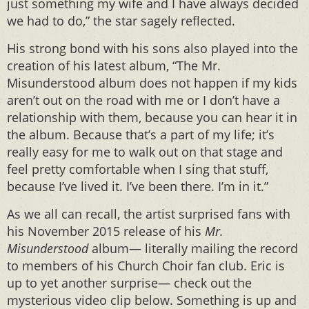
just something my wife and I have always decided
we had to do,” the star sagely reflected.
His strong bond with his sons also played into the
creation of his latest album, “The Mr.
Misunderstood album does not happen if my kids
aren’t out on the road with me or I don’t have a
relationship with them, because you can hear it in
the album. Because that’s a part of my life; it’s
really easy for me to walk out on that stage and
feel pretty comfortable when I sing that stuff,
because I’ve lived it. I’ve been there. I’m in it.”
As we all can recall, the artist surprised fans with
his November 2015 release of his
Mr.
Misunderstood
album— literally mailing the record
to members of his Church Choir fan club. Eric is
up to yet another surprise— check out the
mysterious video clip below. Something is up and