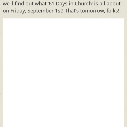
we’ll find out what ’61 Days in Church’ is all about
on Friday, September 1st! That’s tomorrow, folks!