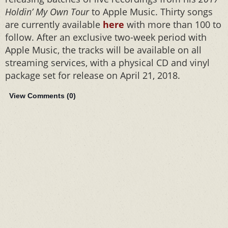
Holdin’ My Own Tour
to Apple Music. Thirty songs
are currently available
here
with more than 100 to
follow. After an exclusive two-week period with
Apple Music, the tracks will be available on all
streaming services, with a physical CD and vinyl
package set for release on April 21, 2018.
View Comments (
0
)