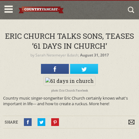
ERIC CHURCH TALKS SONS, TEASES
’61 DAYS IN CHURCH’
by
Sarah Netemeyer
&dash;
August 31, 2017
photo: Eric Church Facebook
Country music singer-songwriter Eric Church certainly knows what's
important in life--- and how to create a ruckus. More here!
SHARE