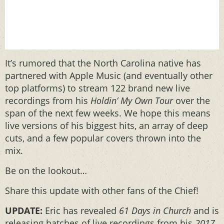
It’s rumored that the North Carolina native has
partnered with Apple Music (and eventually other
top platforms) to stream 122 brand new live
recordings from his
Holdin’ My Own Tour
over the
span of the next few weeks. We hope this means
live versions of his biggest hits, an array of deep
cuts, and a few popular covers thrown into the
mix.
Be on the lookout…
Share this update with other fans of the Chief!
UPDATE:
Eric has revealed
61 Days in Church
and
is
releasing batches of live recordings from his
2017