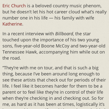
Eric Church
is a beloved country music phenom,
but he doesn’t let his hot career cloud what’s really
number one in his life — his family with wife
Katherine
.
In a recent interview with
Billboard
, the star
touched upon the importance of his two young
sons, five-year-old Boone McCoy and two-year-old
Tennessee Hawk, accompanying him while out on
the road.
“They’re with me on tour, and that is such a big
thing, because I’ve been around long enough to
see these artists that check out for periods of their
life. I feel like it becomes harder for them to be a
parent or to feel like they’re in control of their life
when they’re checking in and checking out. So for
me, as hard as it has been at times, logistically it’s