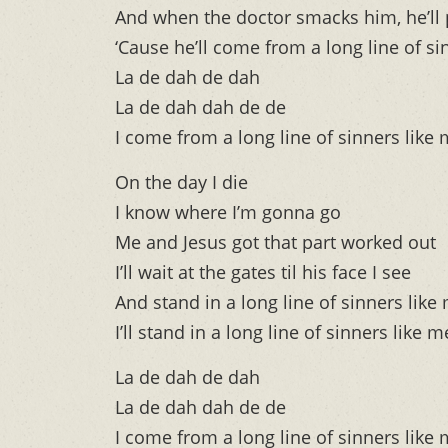
And when the doctor smacks him, he’ll 
‘Cause he’ll come from a long line of si
La de dah de dah
La de dah dah de de
I come from a long line of sinners like
On the day I die
I know where I’m gonna go
Me and Jesus got that part worked out
I’ll wait at the gates til his face I see
And stand in a long line of sinners like
I’ll stand in a long line of sinners like m
La de dah de dah
La de dah dah de de
I come from a long line of sinners like