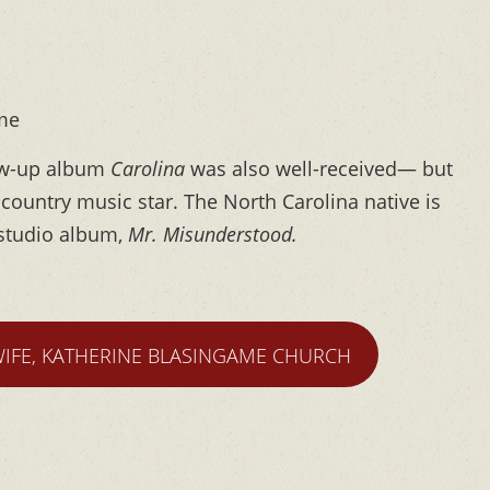
 me
low-up album
Carolina
was also well-received— but
country music star. The North Carolina native is
h studio album,
Mr. Misunderstood.
WIFE, KATHERINE BLASINGAME CHURCH