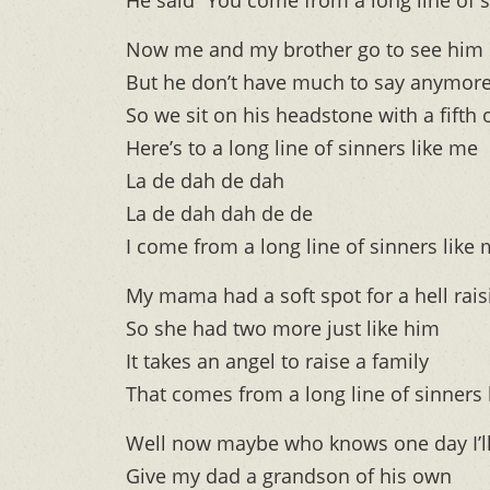
He said “You come from a long line of s
Now me and my brother go to see him
But he don’t have much to say anymor
So we sit on his headstone with a fifth o
Here’s to a long line of sinners like me
La de dah de dah
La de dah dah de de
I come from a long line of sinners like
My mama had a soft spot for a hell rais
So she had two more just like him
It takes an angel to raise a family
That comes from a long line of sinners 
Well now maybe who knows one day I’ll
Give my dad a grandson of his own