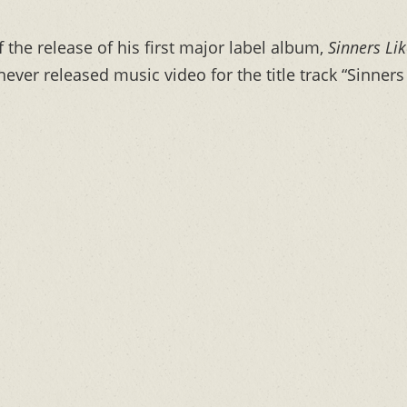
f the release of his first major label album,
Sinners Li
ever released music video for the title track “Sinners