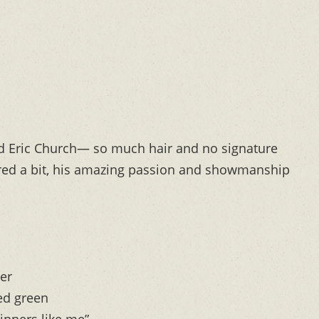
old Eric Church— so much hair and no signature
ered a bit, his amazing passion and showmanship
er
ed green