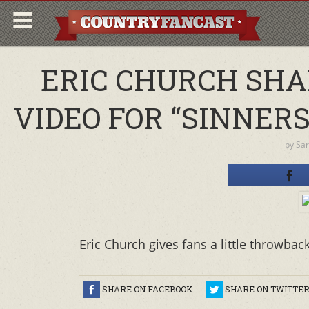
ERIC CHURCH SHA
VIDEO FOR “SINNERS 
by
Sa
Eric Church gives fans a little throwback
SHARE ON FACEBOOK
SHARE ON TWITTE