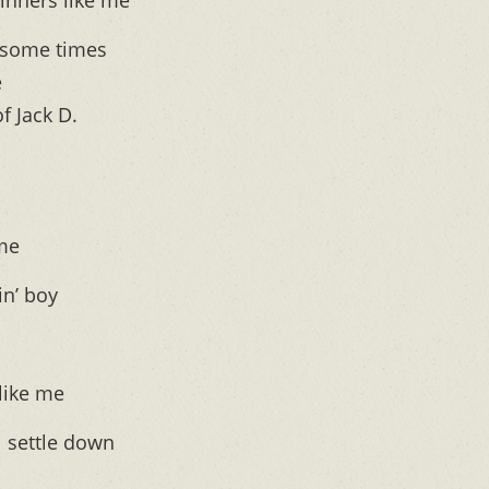
inners like me”
 some times
e
f Jack D.
 me
in’ boy
like me
 settle down