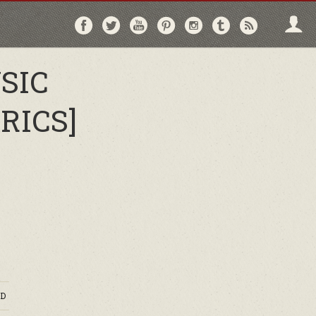
Follow
Follow
Follow
Follow
Follow
Follow
Follo
on
on
on
on
on
on
via
Facebook
Twitter
YouTube
Pinterest
Instagram
Tumblr
RSS
SIC
RICS]
D