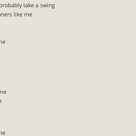
probably take a swing
nners like me
 me
 me
e
 me