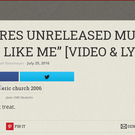
RES UNRELEASED MU
LIKE ME” [VIDEO & LY
rah Netemeyer
‐
July 20, 2016
photo: UMG Nashville
 treat.
R
PIN IT
SEN