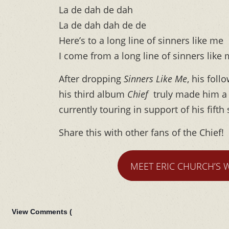
La de dah de dah
La de dah dah de de
Here’s to a long line of sinners like me
I come from a long line of sinners like
After dropping
Sinners Like Me
, his fol
his third album
Chief
truly made him a 
currently touring in support of his fift
Share this with other fans of the Chief!
MEET ERIC CHURCH’S 
View Comments (