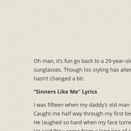
Oh man, it’s fun go back to a 29-year-
sunglasses. Though his styling has alt
hasn’t changed a bit.
“Sinners Like Me” Lyrics
I was fifteen when my daddy’s old man
Caught me half way through my first be
He laughed so hard when my face turn