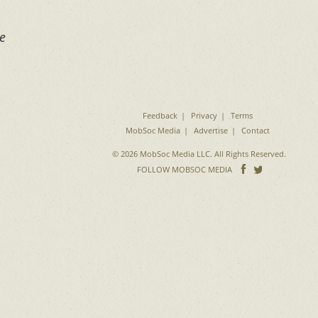
ke
Feedback
Privacy
Terms
MobSoc Media
Advertise
Contact
© 2026 MobSoc Media LLC. All Rights Reserved.
Follow
Follo
FOLLOW MOBSOC MEDIA
on
on
Facebook
Twitter