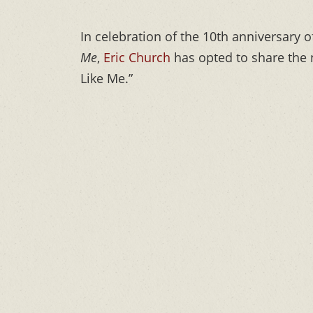
In celebration of the 10th anniversary o
Me
,
Eric Church
has opted to share the n
Like Me.”