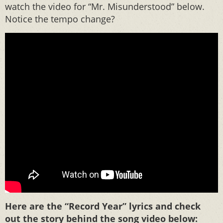
watch the video for “Mr. Misunderstood” below.
Notice the tempo change?
Here are the “Record Year” lyrics and check
out the story behind the song video below: