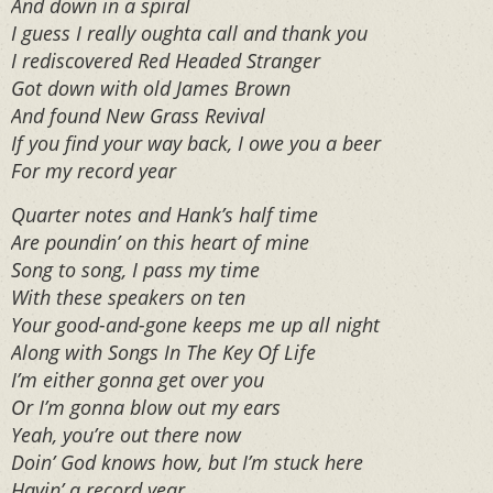
And down in a spiral
I guess I really oughta call and thank you
I rediscovered Red Headed Stranger
Got down with old James Brown
And found New Grass Revival
If you find your way back, I owe you a beer
For my record year
Quarter notes and Hank’s half time
Are poundin’ on this heart of mine
Song to song, I pass my time
With these speakers on ten
Your good-and-gone keeps me up all night
Along with Songs In The Key Of Life
I’m either gonna get over you
Or I’m gonna blow out my ears
Yeah, you’re out there now
Doin’ God knows how, but I’m stuck here
Havin’ a record year