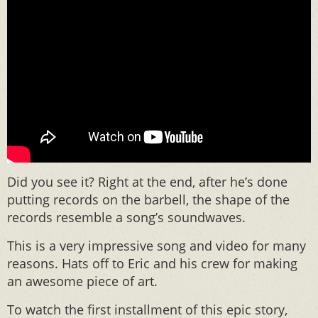
Did you see it? Right at the end, after he’s done
putting records on the barbell, the shape of the
records resemble a song’s soundwaves.
This is a very impressive song and video for many
reasons. Hats off to Eric and his crew for making
an awesome piece of art.
To watch the first installment of this epic story,