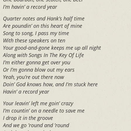
I’m havin’ a record year
Quarter notes and Hank’s half time
Are poundin’ on this heart of mine
Song to song, I pass my time
With these speakers on ten
Your good-and-gone keeps me up all night
Along with Songs In The Key Of Life
I’m either gonna get over you
Or I’m gonna blow out my ears
Yeah, you’re out there now
Doin’ God knows how, and I’m stuck here
Havin’ a record year
Your leavin’ left me goin’ crazy
I’m countin’ on a needle to save me
I drop it in the groove
And we go ’round and ’round