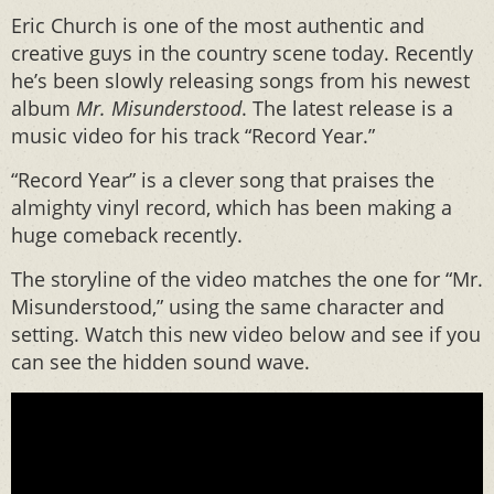
Eric Church is one of the most authentic and
creative guys in the country scene today. Recently
he’s been slowly releasing songs from his newest
album
Mr. Misunderstood
. The latest release is a
music video for his track “Record Year.”
“Record Year” is a clever song that praises the
almighty vinyl record, which has been making a
huge comeback recently.
The storyline of the video matches the one for “Mr.
Misunderstood,” using the same character and
setting. Watch this new video below and see if you
can see the hidden sound wave.