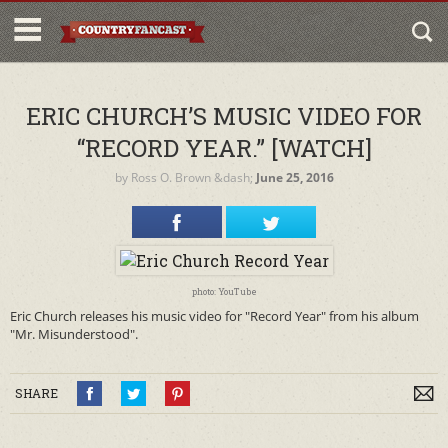
ERIC CHURCH’S MUSIC VIDEO FOR
“RECORD YEAR.” [WATCH]
by
Ross O. Brown
&dash;
June 25, 2016
photo: YouTube
Eric Church releases his music video for "Record Year" from his album
"Mr. Misunderstood".
SHARE