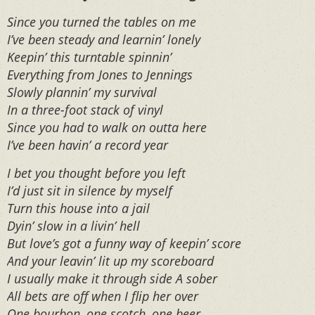
Since you turned the tables on me
I’ve been steady and learnin’ lonely
Keepin’ this turntable spinnin’
Everything from Jones to Jennings
Slowly plannin’ my survival
In a three-foot stack of vinyl
Since you had to walk on outta here
I’ve been havin’ a record year
I bet you thought before you left
I’d just sit in silence by myself
Turn this house into a jail
Dyin’ slow in a livin’ hell
But love’s got a funny way of keepin’ score
And your leavin’ lit up my scoreboard
I usually make it through side A sober
All bets are off when I flip her over
One bourbon, one scotch, one beer