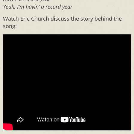
Yeah, I’m havin’ a record year
Watch Eric Church discuss the story behind the
song: