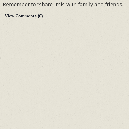
Remember to “share” this with family and friends.
View Comments (
0
)