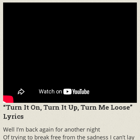
“Turn It On, Turn It Up, Turn Me Loose”
Lyrics
Well I’m back again for another night
Of trying to break free from the sadness I can’t lay