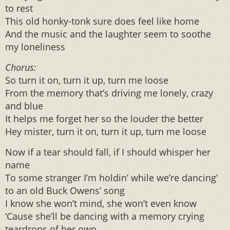
to rest
This old honky-tonk sure does feel like home
And the music and the laughter seem to soothe
my loneliness
Chorus
:
So turn it on, turn it up, turn me loose
From the memory that’s driving me lonely, crazy
and blue
It helps me forget her so the louder the better
Hey mister, turn it on, turn it up, turn me loose
Now if a tear should fall, if I should whisper her
name
To some stranger I’m holdin’ while we’re dancing’
to an old Buck Owens’ song
I know she won’t mind, she won’t even know
‘Cause she’ll be dancing with a memory crying
teardrops of her own