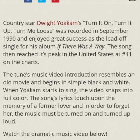
Country star
Dwight Yoakam
‘s “Turn It On, Turn It
Up, Turn Me Loose” was recorded in September
1990 and enjoyed great success as the lead-off
single for his album
If There Was A Way
. The song
then reached it’s peak in the United States at #11
on the charts.
The tune’s music video introduction resembles an
old movie and begins in simple black and white.
When Yoakam starts to sing, the video snaps into
full color. The song’s lyrics touch upon the
memory of a former lover and in order to forget
her, the music must be turned on and turned up
loud.
Watch the dramatic music video below!