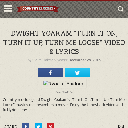
DWIGHT YOAKAM “TURN IT ON,
TURN IT UP, TURN ME LOOSE” VIDEO
& LYRICS
by
Claire Harman
&dash;
December 28, 2016
photo: YouTube
Country music legend Dwight Yoakam's "Turn It On, Turn It Up, Turn Me
Loose" music video resembles a movie. Enjoy the throwback video and
full lyrics here!
SHARE