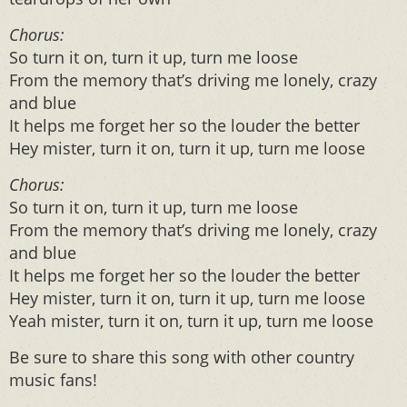
Chorus
:
So turn it on, turn it up, turn me loose
From the memory that’s driving me lonely, crazy
and blue
It helps me forget her so the louder the better
Hey mister, turn it on, turn it up, turn me loose
Chorus
:
So turn it on, turn it up, turn me loose
From the memory that’s driving me lonely, crazy
and blue
It helps me forget her so the louder the better
Hey mister, turn it on, turn it up, turn me loose
Yeah mister, turn it on, turn it up, turn me loose
Be sure to share this song with other country
music fans!