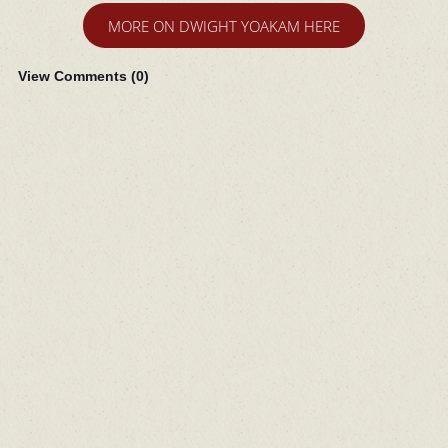
MORE ON DWIGHT YOAKAM HERE
View Comments (
0
)