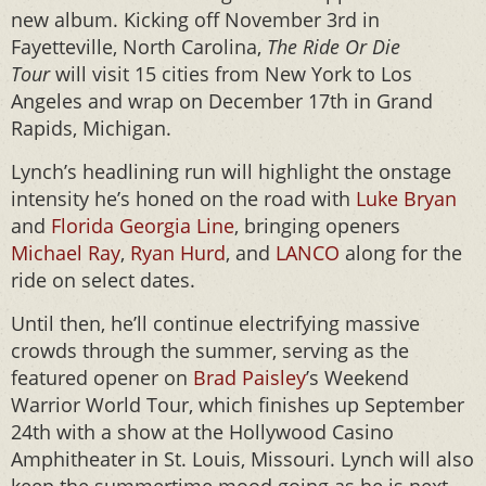
new album. Kicking off November 3rd in
Fayetteville, North Carolina,
The Ride Or Die
Tour
will visit 15 cities from New York to Los
Angeles and wrap on December 17th in Grand
Rapids, Michigan.
Lynch’s headlining run will highlight the onstage
intensity he’s honed on the road with
Luke Bryan
and
Florida Georgia Line
, bringing openers
Michael Ray
,
Ryan Hurd
, and
LANCO
along for the
ride on select dates.
Until then, he’ll continue electrifying massive
crowds through the summer, serving as the
featured opener on
Brad Paisley
’s Weekend
Warrior World Tour, which finishes up September
24th with a show at the Hollywood Casino
Amphitheater in St. Louis, Missouri. Lynch will also