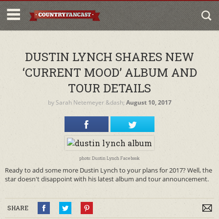
DUSTIN LYNCH SHARES NEW
‘CURRENT MOOD’ ALBUM AND
TOUR DETAILS
by
Sarah Netemeyer
&dash;
August 10, 2017
photo: Dustin Lynch Facebook
Ready to add some more Dustin Lynch to your plans for 2017? Well, the
star doesn't disappoint with his latest album and tour announcement.
SHARE