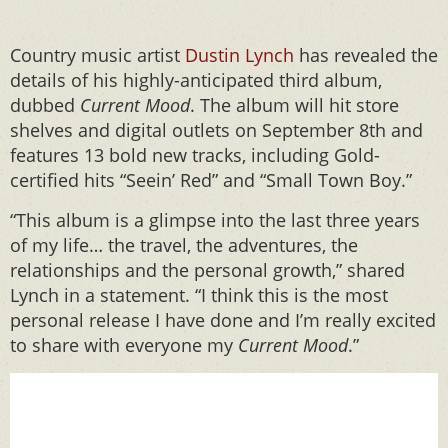
Country music artist
Dustin Lynch
has revealed the
details of his highly-anticipated third album,
dubbed
Current Mood
. The album will hit store
shelves and digital outlets on September 8th and
features 13 bold new tracks, including Gold-
certified hits “Seein’ Red” and “Small Town Boy.”
“This album is a glimpse into the last three years
of my life… the travel, the adventures, the
relationships and the personal growth,” shared
Lynch in a statement. “I think this is the most
personal release I have done and I’m really excited
to share with everyone my
Current Mood
.”