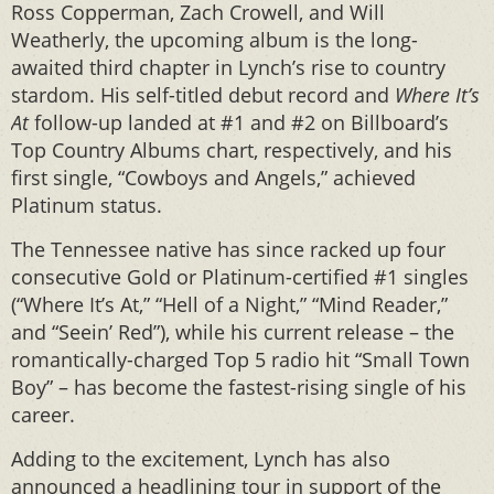
Ross Copperman, Zach Crowell, and Will
Weatherly, the upcoming album is the long-
awaited third chapter in Lynch’s rise to country
stardom. His self-titled debut record and
Where It’s
At
follow-up landed at #1 and #2 on Billboard’s
Top Country Albums chart, respectively, and his
first single, “Cowboys and Angels,” achieved
Platinum status.
The Tennessee native has since racked up four
consecutive Gold or Platinum-certified #1 singles
(“Where It’s At,” “Hell of a Night,” “Mind Reader,”
and “Seein’ Red”), while his current release – the
romantically-charged Top 5 radio hit “Small Town
Boy” – has become the fastest-rising single of his
career.
Adding to the excitement, Lynch has also
announced a headlining tour in support of the