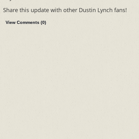
Share this update with other Dustin Lynch fans!
View Comments (
0
)