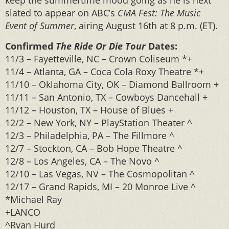
keep the summertime mood going as he is next
slated to appear on ABC’s
CMA Fest: The Music
Event of Summer
, airing August 16th at 8 p.m. (ET).
Confirmed
The Ride Or Die Tour
Dates:
11/3 – Fayetteville, NC – Crown Coliseum *+
11/4 – Atlanta, GA – Coca Cola Roxy Theatre *+
11/10 – Oklahoma City, OK – Diamond Ballroom +
11/11 – San Antonio, TX – Cowboys Dancehall +
11/12 – Houston, TX – House of Blues +
12/2 – New York, NY – PlayStation Theater ^
12/3 – Philadelphia, PA – The Fillmore ^
12/7 – Stockton, CA – Bob Hope Theatre ^
12/8 – Los Angeles, CA – The Novo ^
12/10 – Las Vegas, NV – The Cosmopolitan ^
12/17 – Grand Rapids, MI – 20 Monroe Live ^
*Michael Ray
+LANCO
^Ryan Hurd