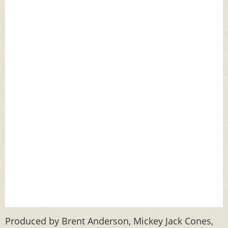
Produced by Brent Anderson, Mickey Jack Cones,