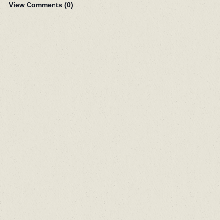
View Comments (
0
)