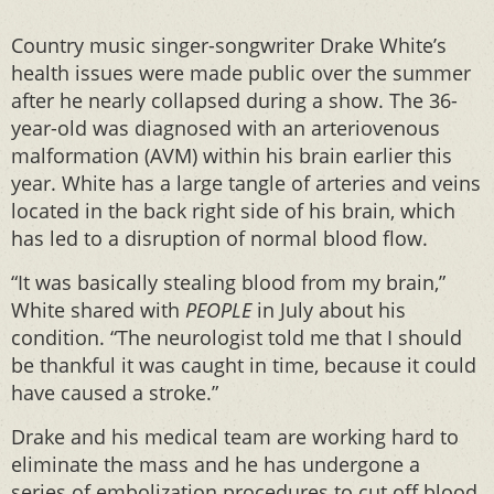
Country music singer-songwriter Drake White’s
health issues were made public over the summer
after he nearly collapsed during a show. The 36-
year-old was diagnosed with an arteriovenous
malformation (AVM) within his brain earlier this
year. White has a large tangle of arteries and veins
located in the back right side of his brain, which
has led to a disruption of normal blood flow.
“It was basically stealing blood from my brain,”
White shared with
PEOPLE
in July about his
condition. “The neurologist told me that I should
be thankful it was caught in time, because it could
have caused a stroke.”
Drake and his medical team are working hard to
eliminate the mass and he has undergone a
series of embolization procedures to cut off blood