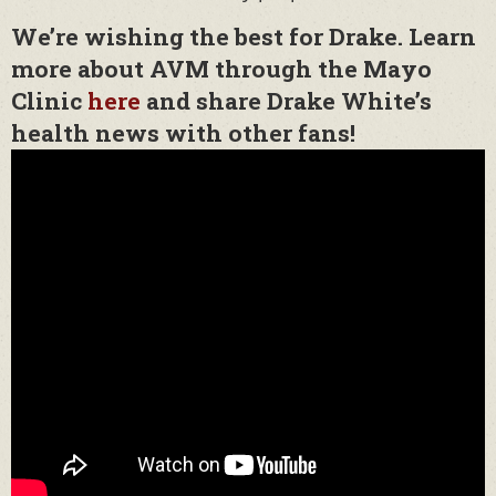
We’re wishing the best for Drake. Learn
more about AVM through the Mayo
Clinic
here
and share Drake White’s
health news with other fans!