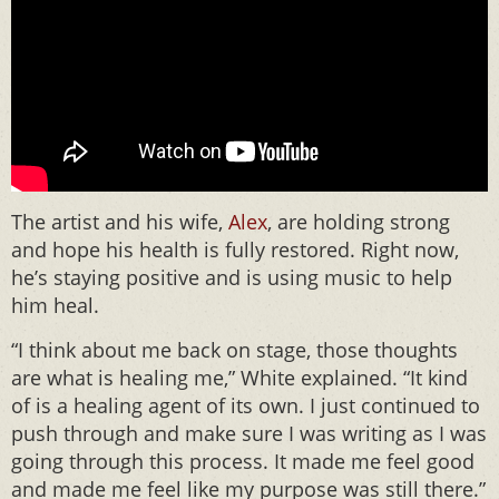
The artist and his wife,
Alex
, are holding strong
and hope his health is fully restored. Right now,
he’s staying positive and is using music to help
him heal.
“I think about me back on stage, those thoughts
are what is healing me,” White explained. “It kind
of is a healing agent of its own. I just continued to
push through and make sure I was writing as I was
going through this process. It made me feel good
and made me feel like my purpose was still there.”