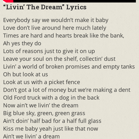
“Livin’ The Dream” Lyrics
Everybody say we wouldn’t make it baby
Love don’t live around here much lately
Times are hard and hearts break like the bank,
Ah yes they do
Lots of reasons just to give it on up
Leave your soul on the shelf, collectin’ dust
Livin’ a world of broken promises and empty tanks
Oh but look at us
Look at us with a picket fence
Don’t got a lot of money but we’re making a dent
Old Ford truck with a dog in the back
Now ain’t we livin’ the dream
Big blue sky, green, green grass
Ain’t doin’ half bad for a half full glass
Kiss me baby yeah just like that now
Ain’t we livin’ a dream