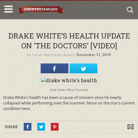
DRAKE WHITE’S HEALTH UPDATE
ON ‘THE DOCTORS’ [VIDEO]
by
Sarah Netemeyer
&dash;
December 11, 2019
photo: Drake White Facebook
Drake White's health has been a cause of concern since he nearly
collapsed while performing over the summer. More on the star's current
condition here.
SHARE