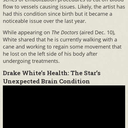
flow to vessels causing issues. Likely, the artist has
had this condition since birth but it became a
noticeable issue over the last year.
While appearing on
The Doctors
(aired Dec. 10),
White shared that he is currently walking with a
cane and working to regain some movement that
he lost on the left side of his body after
undergoing treatments.
Drake White’s Health: The Star’s
Unexpected Brain Condition