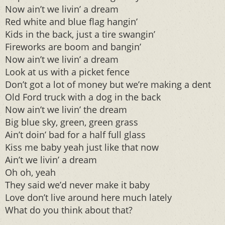
Now ain’t we livin’ a dream
Red white and blue flag hangin’
Kids in the back, just a tire swangin’
Fireworks are boom and bangin’
Now ain’t we livin’ a dream
Look at us with a picket fence
Don’t got a lot of money but we’re making a dent
Old Ford truck with a dog in the back
Now ain’t we livin’ the dream
Big blue sky, green, green grass
Ain’t doin’ bad for a half full glass
Kiss me baby yeah just like that now
Ain’t we livin’ a dream
Oh oh, yeah
They said we’d never make it baby
Love don’t live around here much lately
What do you think about that?