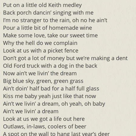
Put on a little old Keith medley
Back porch dancin’ singing with me
I’m no stranger to the rain, oh no he ain’t
Pour a little bit of homemade wine
Make some love, take our sweet time
Why the hell do we complain
Look at us with a picket fence
Don’t got a lot of money but we’re making a dent
Old Ford truck with a dog in the back
Now ain’t we livin’ the dream
Big blue sky, green, green grass
Ain’t doin’ half bad for a half full glass
Kiss me baby yeah just like that now
Ain’t we livin’ a dream, oh yeah, oh baby
Ain’t we livin’ a dream
Look at us we got a life out here
Outlaws, in-laws, coolers of beer
A spot on the wall to hang last year’s deer