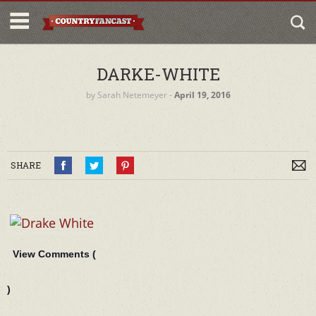
DARKE-WHITE
by
Sarah Netemeyer
‐
April 19, 2016
SHARE
View Comments (
)