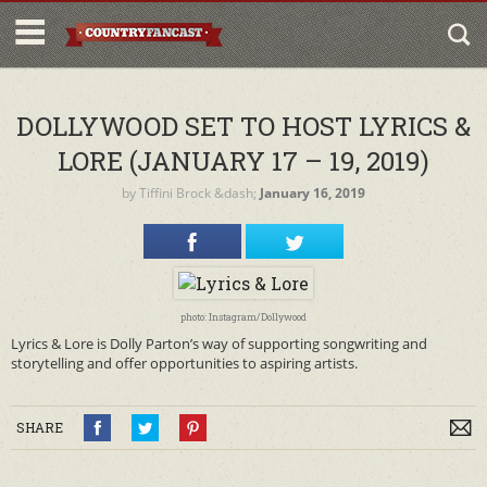
DOLLYWOOD SET TO HOST LYRICS &
LORE (JANUARY 17 – 19, 2019)
by
Tiffini Brock
&dash;
January 16, 2019
photo: Instagram/Dollywood
Lyrics & Lore is Dolly Parton’s way of supporting songwriting and
storytelling and offer opportunities to aspiring artists.
SHARE