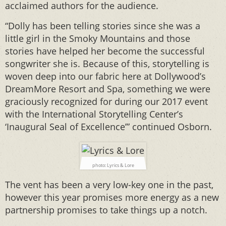
acclaimed authors for the audience.
“Dolly has been telling stories since she was a
little girl in the Smoky Mountains and those
stories have helped her become the successful
songwriter she is. Because of this, storytelling is
woven deep into our fabric here at Dollywood’s
DreamMore Resort and Spa, something we were
graciously recognized for during our 2017 event
with the International Storytelling Center’s
‘Inaugural Seal of Excellence’” continued Osborn.
photo: Lyrics & Lore
The vent has been a very low-key one in the past,
however this year promises more energy as a new
partnership promises to take things up a notch.