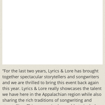
“For the last two years, Lyrics & Lore has brought
together spectacular storytellers and songwriters
and we are thrilled to bring this event back again
this year. Lyrics & Lore really showcases the talent
we have here in the Appalachian region while also
sharing the rich traditions of songwriting and