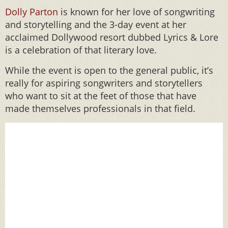
Dolly Parton
is known for her love of songwriting
and storytelling and the 3-day event at her
acclaimed Dollywood resort dubbed Lyrics & Lore
is a celebration of that literary love.
While the event is open to the general public, it’s
really for aspiring songwriters and storytellers
who want to sit at the feet of those that have
made themselves professionals in that field.