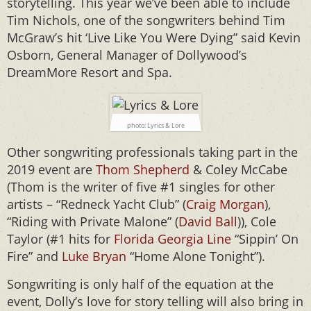
storytelling. This year we’ve been able to include
Tim Nichols, one of the songwriters behind Tim
McGraw’s hit ‘Live Like You Were Dying” said Kevin
Osborn, General Manager of Dollywood’s
DreamMore Resort and Spa.
photo: Lyrics & Lore
Other songwriting professionals taking part in the
2019 event are
Thom Shepherd
& Coley McCabe
(Thom is the writer of five #1 singles for other
artists – “Redneck Yacht Club” (
Craig Morgan
),
“Riding with Private Malone” (
David Ball
)), Cole
Taylor (#1 hits for
Florida Georgia Line
“Sippin’ On
Fire” and
Luke Bryan
“Home Alone Tonight”).
Songwriting is only half of the equation at the
event, Dolly’s love for story telling will also bring in