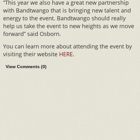
“This year we also have a great new partnership
with Bandtwango that is bringing new talent and
energy to the event. Bandtwango should really
help us take the event to new heights as we move
forward” said Osborn.
You can learn more about attending the event by
visiting their website
HERE
.
View Comments (
0
)