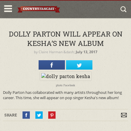
DOLLY PARTON WILL APPEAR ON
KESHA’S NEW ALBUM
by
Claire Harman
&dash;
July 13, 2017
photo: Facebook
Dolly Parton has collaborated with many artists throughout her long
career. This time, she will appear on pop singer Kesha's new album!
SHARE