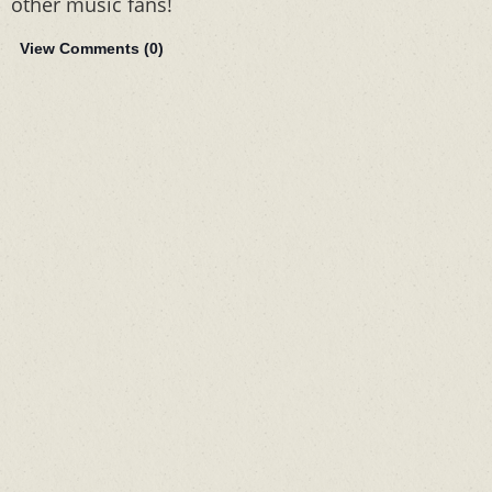
other music fans!
View Comments (
0
)