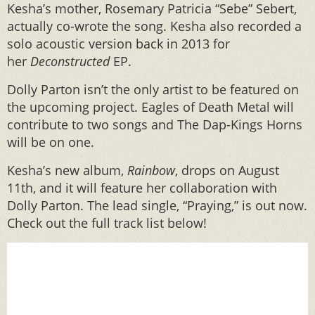
Kesha’s mother, Rosemary Patricia “Sebe” Sebert,
actually co-wrote the song. Kesha also recorded a
solo acoustic version back in 2013 for
her
Deconstructed
EP.
Dolly Parton isn’t the only artist to be featured on
the upcoming project. Eagles of Death Metal will
contribute to two songs and The Dap-Kings Horns
will be on one.
Kesha’s new album,
Rainbow
, drops on August
11th, and it will feature her collaboration with
Dolly Parton. The lead single, “Praying,” is out now.
Check out the full track list below!