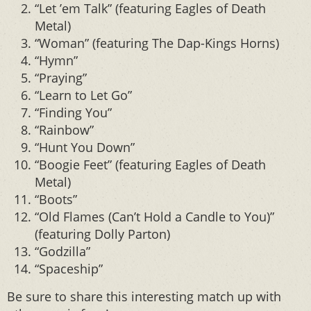
“Let ’em Talk” (featuring Eagles of Death
Metal)
“Woman” (featuring The Dap-Kings Horns)
“Hymn”
“Praying”
“Learn to Let Go”
“Finding You”
“Rainbow”
“Hunt You Down”
“Boogie Feet” (featuring Eagles of Death
Metal)
“Boots”
“Old Flames (Can’t Hold a Candle to You)”
(featuring Dolly Parton)
“Godzilla”
“Spaceship”
Be sure to share this interesting match up with