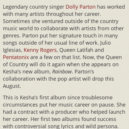
Legendary country singer
Dolly Parton
has worked
with many artists throughout her career.
Sometimes she ventured outside of the country
music world to collaborate with artists from other
genres. Parton put her signature touch in many
songs outside of her usual line of work. Julio
Iglesias,
Kenny Rogers
, Queen Latifah and
Pentatonix
are a few on that list. Now, the Queen
of Country will do it again when she appears on
Kesha’s new album,
Rainbow
. Parton’s
collaboration with the pop artist will drop this
August.
This is Kesha’s first album since troublesome
circumstances put her music career on pause. She
had a contract with a producer who helped launch
her career. Her first two albums found success
with controversial song lyrics and wild persona.