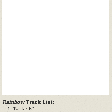
Rainbow
Track List:
“Bastards”