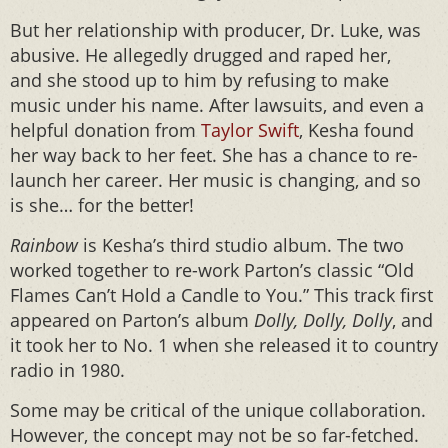
But her relationship with producer, Dr. Luke, was
abusive. He allegedly drugged and raped her,
and she stood up to him by refusing to make
music under his name. After lawsuits, and even a
helpful donation from
Taylor Swift
, Kesha found
her way back to her feet. She has a chance to re-
launch her career. Her music is changing, and so
is she… for the better!
Rainbow
is Kesha’s third studio album. The two
worked together to re-work Parton’s classic “Old
Flames Can’t Hold a Candle to You.” This track first
appeared on Parton’s album
Dolly, Dolly, Dolly
, and
it took her to No. 1 when she released it to country
radio in 1980.
Some may be critical of the unique collaboration.
However, the concept may not be so far-fetched.