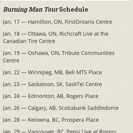
Burning Man Tour
Schedule
Jan. 17 — Hamilton, ON, FirstOntario Centre
Jan. 18 — Ottawa, ON, Richcraft Live at the
Canadian Tire Centre
Jan. 19 — Oshawa, ON, Tribute Communities
Centre
Jan. 22 — Winnipeg, MB, Bell MTS Place
Jan. 23 — Saskatoon, SK, SaskTel Centre
Jan. 24 — Edmonton, AB, Rogers Place
Jan. 26 — Calgary, AB, Scotiabank Saddledome
Jan. 28 — Kelowna, BC, Prospera Place
Jan. 29 — Vancouver, BC, Pepsi Live at Rogers