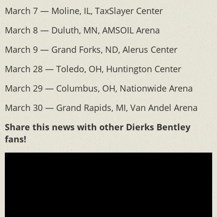
March 7 — Moline, IL, TaxSlayer Center
March 8 — Duluth, MN, AMSOIL Arena
March 9 — Grand Forks, ND, Alerus Center
March 28 — Toledo, OH, Huntington Center
March 29 — Columbus, OH, Nationwide Arena
March 30 — Grand Rapids, MI, Van Andel Arena
Share this news with other Dierks Bentley
fans!