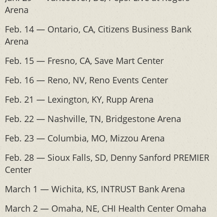
Arena
Feb. 14 — Ontario, CA, Citizens Business Bank
Arena
Feb. 15 — Fresno, CA, Save Mart Center
Feb. 16 — Reno, NV, Reno Events Center
Feb. 21 — Lexington, KY, Rupp Arena
Feb. 22 — Nashville, TN, Bridgestone Arena
Feb. 23 — Columbia, MO, Mizzou Arena
Feb. 28 — Sioux Falls, SD, Denny Sanford PREMIER
Center
March 1 — Wichita, KS, INTRUST Bank Arena
March 2 — Omaha, NE, CHI Health Center Omaha