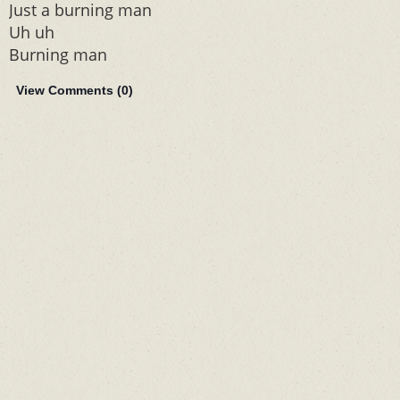
Just a burning man
Uh uh
Burning man
View Comments (
0
)