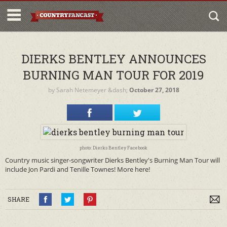
DIERKS BENTLEY ANNOUNCES
BURNING MAN TOUR FOR 2019
by
Sarah Netemeyer
&dash;
October 27, 2018
photo: Dierks Bentley Facebook
Country music singer-songwriter Dierks Bentley's Burning Man Tour will
include Jon Pardi and Tenille Townes! More here!
SHARE