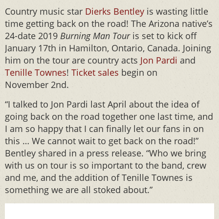
Country music star
Dierks Bentley
is wasting little
time getting back on the road! The Arizona native’s
24-date 2019
Burning Man Tour
is set to kick off
January 17th in Hamilton, Ontario, Canada. Joining
him on the tour are country acts
Jon Pardi
and
Tenille Townes
!
Ticket sales
begin on
November 2nd.
“I talked to Jon Pardi last April about the idea of
going back on the road together one last time, and
I am so happy that I can finally let our fans in on
this … We cannot wait to get back on the road!”
Bentley shared in a press release. “Who we bring
with us on tour is so important to the band, crew
and me, and the addition of Tenille Townes is
something we are all stoked about.”