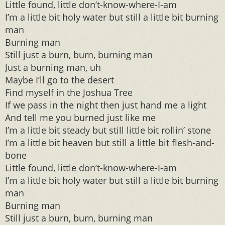
Little found, little don’t-know-where-I-am
I’m a little bit holy water but still a little bit burning
man
Burning man
Still just a burn, burn, burning man
Just a burning man, uh
Maybe I’ll go to the desert
Find myself in the Joshua Tree
If we pass in the night then just hand me a light
And tell me you burned just like me
I’m a little bit steady but still little bit rollin’ stone
I’m a little bit heaven but still a little bit flesh-and-
bone
Little found, little don’t-know-where-I-am
I’m a little bit holy water but still a little bit burning
man
Burning man
Still just a burn, burn, burning man