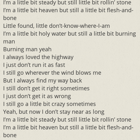
I’m a little bit steady but still little bit rollin’ stone
I’m a little bit heaven but still a little bit flesh-and-
bone
Little found, little don’t-know-where-I-am
I’m a little bit holy water but still a little bit burning
man
Burning man yeah
I always loved the highway
I just don’t run it as fast
I still go wherever the wind blows me
But I always find my way back
I still don’t get it right sometimes
I just don’t get it as wrong
I still go a little bit crazy sometimes
Yeah, but now I don’t stay near as long
I’m a little bit steady but still little bit rollin’ stone
I’m a little bit heaven but still a little bit flesh-and-
bone