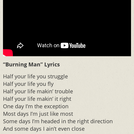
“Burning Man” Lyrics
Half your life you struggle
Half your life you fly
Half your life makin’ trouble
Half your life makin’ it right
One day I’m the exception
Most days I’m just like most
Some days I’m headed in the right direction
And some days I ain’t even close